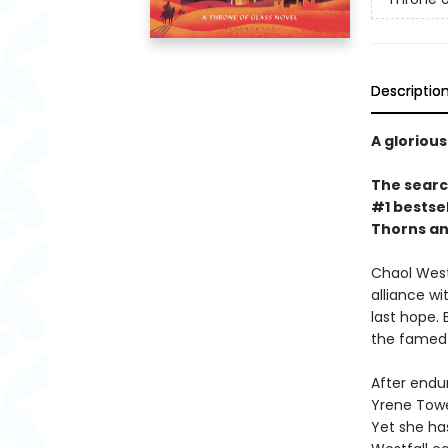
Descriptio
A glorious
The search
#1 bestsel
Thorns an
Chaol Westf
alliance w
last hope.
the famed 
After endur
Yrene Tower
Yet she has