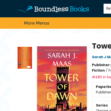
Home
Browse
About Us
Contact & Hours
Schools
Employment
For Authors
Staff Picks
Ke
More Menus
Boundless Books
Towe
Sarah J M
Publisher
Fiction
/
F
#480 in be
Paperb
Publishe
Series
Throne o