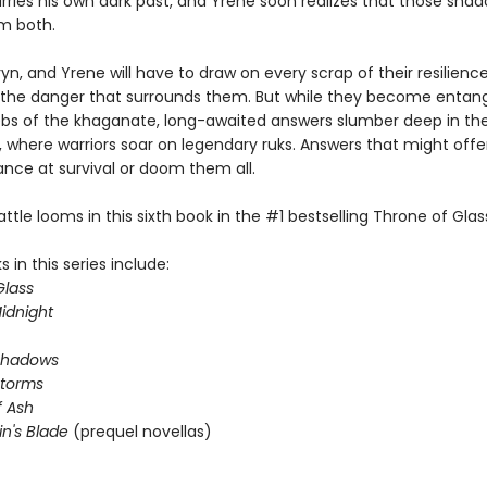
arries his own dark past, and Yrene soon realizes that those sha
m both.
yn, and Yrene will have to draw on every scrap of their resilienc
he danger that surrounds them. But while they become entang
webs of the khaganate, long-awaited answers slumber deep in th
 where warriors soar on legendary ruks. Answers that might offer
ance at survival or doom them all.
attle looms in this sixth book in the #1 bestselling Throne of Glass
 in this series include:
Glass
idnight
Shadows
Storms
 Ash
in's Blade
(prequel novellas)