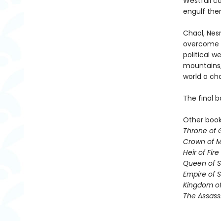
Westfall c
engulf the
Chaol, Nesr
overcome t
political 
mountains,
world a ch
The final b
Other books
Throne of 
Crown of M
Heir of Fire
Queen of 
Empire of 
Kingdom of
The Assass