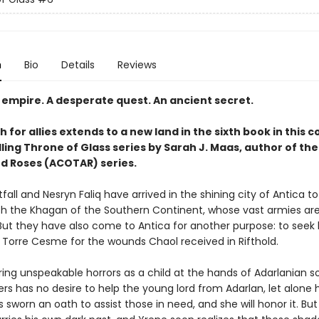
n
Bio
Details
Reviews
 empire. A desperate quest. An ancient secret.
 for allies extends to a new land in the sixth book in this 
ling Throne of Glass series by Sarah J. Maas, author of the
d Roses (ACOTAR) series.
all and Nesryn Faliq have arrived in the shining city of Antica t
ith the Khagan of the Southern Continent, whose vast armies are 
 But they have also come to Antica for another purpose: to seek 
Torre Cesme for the wounds Chaol received in Rifthold.
ing unspeakable horrors as a child at the hands of Adarlanian so
s has no desire to help the young lord from Adarlan, let alone 
 sworn an oath to assist those in need, and she will honor it. But