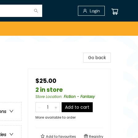
Login
Go back
$25.00
2 in store
Store Location
:
Fiction - Fantasy
Add to cart
ons
More available to order
ries
Add to
favourites
Registry