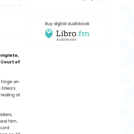
Buy digital audiobook
complete,
 Court of
o forge an
Erilea's
healing at
ldiers,
heal him.
 Lord