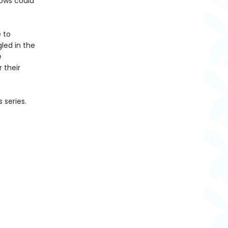
dows could
e to
led in the
e
 their
 series.