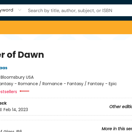
yword
r of Dawn
aas
:
Bloomsbury USA
antasy - Romance / Romance - Fantasy / Fantasy - Epic
stsellers
ack
Other editi
d:
Feb 14, 2023
More in this se
f Glass
#6