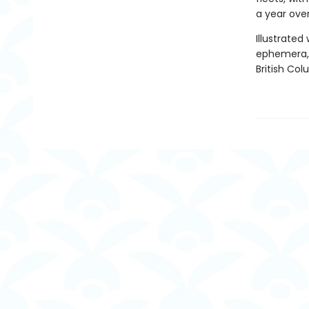
a year ove
Illustrate
ephemera, t
British Col