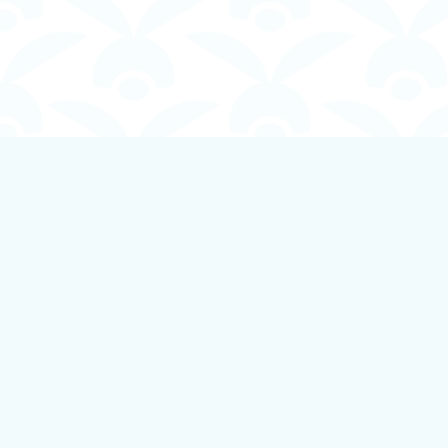
Find us at
Boundless Books
535 First Avenue
Ladysmith
,
BC
Canada
V9G 1B8