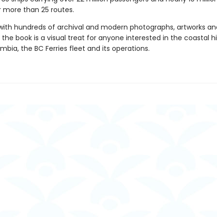
r more than 25 routes.
d with hundreds of archival and modern photographs, artworks an
he book is a visual treat for anyone interested in the coastal hi
umbia, the BC Ferries fleet and its operations.