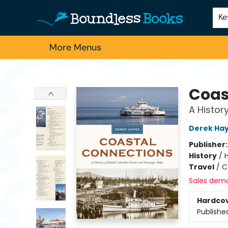
Home
Browse
About Us
Contact & Hours
Schools
Employment
For Authors
Staff Picks
Ke
More Menus
Boundless Books
Coas
A Histor
Derek Ha
Publisher
History
/
Travel
/
C
Sales dem
Hardco
Publishe