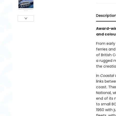
Descriptio
Award-win
and colour
From early
ferries and
of British
a rugged ma
the creatio
In
Coastal
links betw
coast. Ther
National, w
end of its 
to small B
1960 with j
fleets, wit