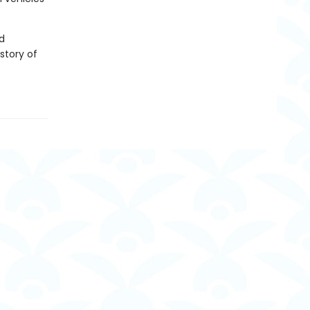
d
story of