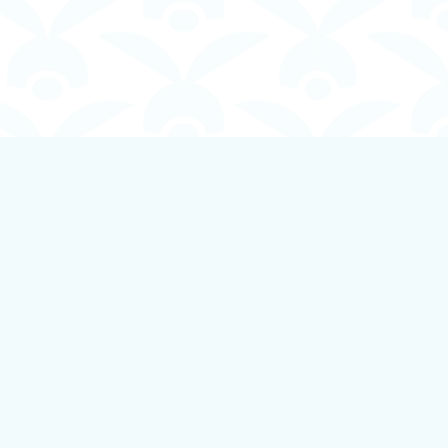
Social