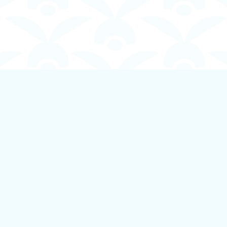
Contact us
250-924-1834
info@boundlessbookstore.ca