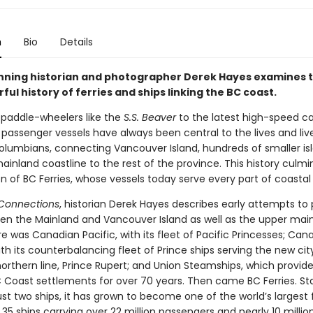
n
Bio
Details
ning historian and photographer Derek Hayes examines t
ful history of ferries and ships linking the BC coast.
 paddle-wheelers like the
S.S. Beaver
to the latest high-speed c
 passenger vessels have always been central to the lives and liv
 Columbians, connecting Vancouver Island, hundreds of smaller is
inland coastline to the rest of the province. This history culmi
n of BC Ferries, whose vessels today serve every part of coastal
 Connections
, historian Derek Hayes describes early attempts to 
een the Mainland and Vancouver Island as well as the upper mai
e was Canadian Pacific, with its fleet of Pacific Princesses; Can
ith its counterbalancing fleet of Prince ships serving the new cit
northern line, Prince Rupert; and Union Steamships, which provid
C Coast settlements for over 70 years. Then came BC Ferries. Sta
ust two ships, it has grown to become one of the world’s largest 
h 35 ships carrying over 22 million passengers and nearly 10 millio