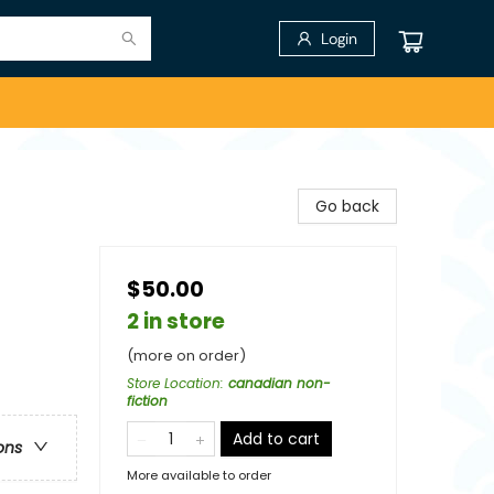
Login
Go back
$50.00
2 in store
(more on order)
Store Location
:
canadian non-
fiction
Add to cart
ons
More available to order