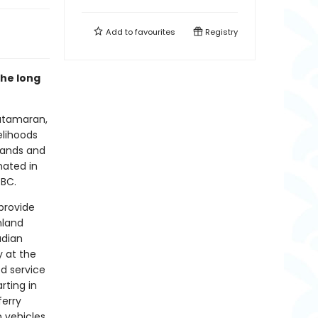
Add to
favourites
Registry
he long
atamaran,
elihoods
lands and
nated in
 BC.
provide
nland
adian
y at the
ed service
rting in
ferry
n vehicles