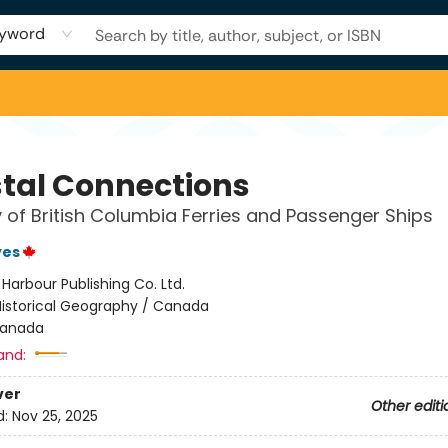
yword
tal Connections
y of British Columbia Ferries and Passenger Ships
yes
:
Harbour Publishing Co. Ltd.
Historical Geography / Canada
anada
and:
ver
Other editi
d:
Nov 25, 2025