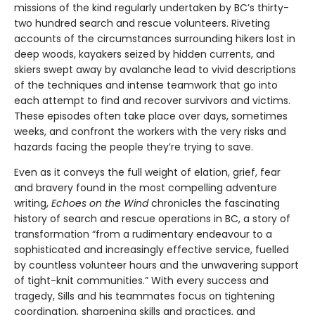
missions of the kind regularly undertaken by BC’s thirty-
two hundred search and rescue volunteers. Riveting
accounts of the circumstances surrounding hikers lost in
deep woods, kayakers seized by hidden currents, and
skiers swept away by avalanche lead to vivid descriptions
of the techniques and intense teamwork that go into
each attempt to find and recover survivors and victims.
These episodes often take place over days, sometimes
weeks, and confront the workers with the very risks and
hazards facing the people they’re trying to save.
Even as it conveys the full weight of elation, grief, fear
and bravery found in the most compelling adventure
writing,
Echoes on the Wind
chronicles the fascinating
history of search and rescue operations in BC, a story of
transformation “from a rudimentary endeavour to a
sophisticated and increasingly effective service, fuelled
by countless volunteer hours and the unwavering support
of tight-knit communities.” With every success and
tragedy, Sills and his teammates focus on tightening
coordination, sharpening skills and practices, and