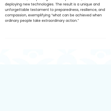
deploying new technologies. The result is a unique and
unforgettable testament to preparedness, resilience, and
compassion, exemplifying “what can be achieved when
ordinary people take extraordinary action.”