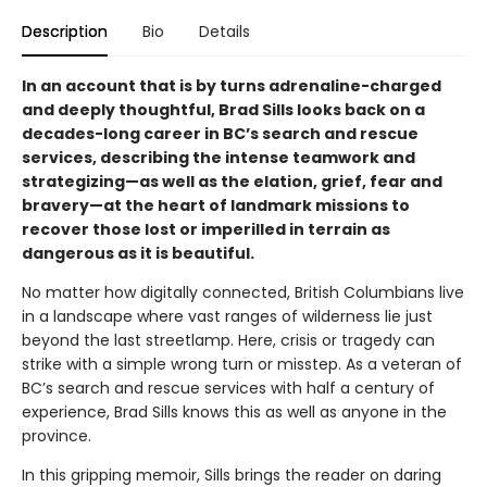
Description
Bio
Details
In an account that is by turns adrenaline-charged
and deeply thoughtful, Brad Sills looks back on a
decades-long career in BC’s search and rescue
services, describing the intense teamwork and
strategizing—as well as the elation, grief, fear and
bravery—at the heart of landmark missions to
recover those lost or imperilled in terrain as
dangerous as it is beautiful.
No matter how digitally connected, British Columbians live
in a landscape where vast ranges of wilderness lie just
beyond the last streetlamp. Here, crisis or tragedy can
strike with a simple wrong turn or misstep. As a veteran of
BC’s search and rescue services with half a century of
experience, Brad Sills knows this as well as anyone in the
province.
In this gripping memoir, Sills brings the reader on daring