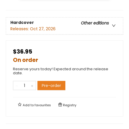
Hardcover
Other editions
Releases:
Oct 27, 2026
$36.95
On order
Reserve yours today! Expected around the release
date.
Pre-order
Add to
favourites
Registry