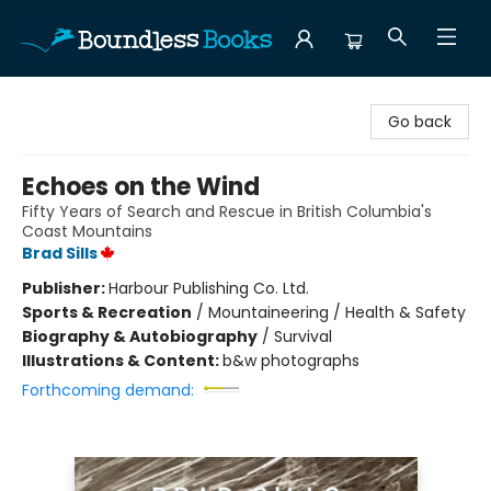
Boundless Books
Go back
Echoes on the Wind
Fifty Years of Search and Rescue in British Columbia's
Coast Mountains
Brad Sills
Publisher:
Harbour Publishing Co. Ltd.
Sports & Recreation
/
Mountaineering / Health & Safety
Biography & Autobiography
/
Survival
Illustrations & Content:
b&w photographs
Forthcoming demand: