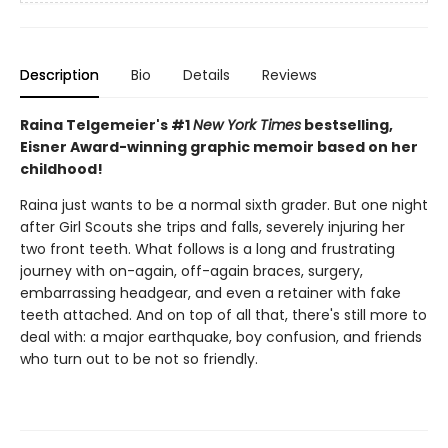
Description
Bio
Details
Reviews
Raina Telgemeier's #1
New York Times
bestselling,
Eisner Award-winning graphic memoir based on her
childhood!
Raina just wants to be a normal sixth grader. But one night
after Girl Scouts she trips and falls, severely injuring her
two front teeth. What follows is a long and frustrating
journey with on-again, off-again braces, surgery,
embarrassing headgear, and even a retainer with fake
teeth attached. And on top of all that, there's still more to
deal with: a major earthquake, boy confusion, and friends
who turn out to be not so friendly.