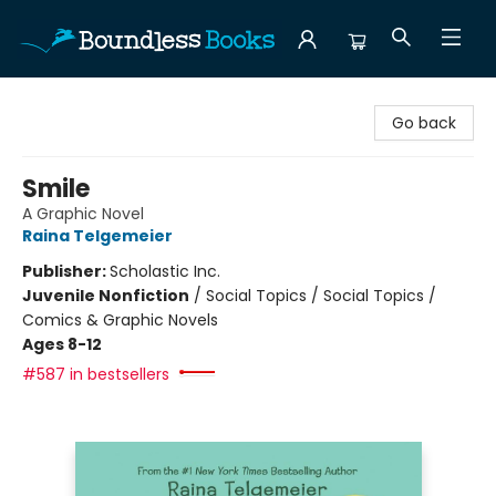
Boundless Books
Go back
Smile
A Graphic Novel
Raina Telgemeier
Publisher:
Scholastic Inc.
Juvenile Nonfiction
/
Social Topics / Social Topics /
Comics & Graphic Novels
Ages 8-12
#587 in bestsellers