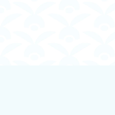
Find us at
Boundless Books
535 First Avenue