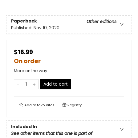
Paperback
Other editions
Published:
Nov 10, 2020
$16.99
On order
More on the way
Add to cart
Add to
favourites
Registry
Included In
See other items that this one is part of