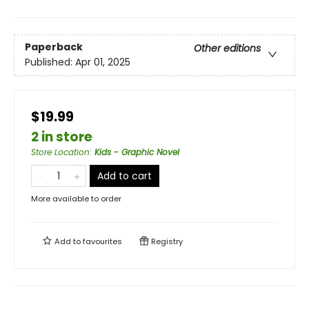
Paperback
Other editions
Published:
Apr 01, 2025
$19.99
2 in store
Store Location
:
Kids - Graphic Novel
Add to cart
More available to order
Add to
favourites
Registry