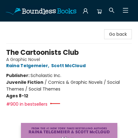
Boundless Books
Go back
The Cartoonists Club
A Graphic Novel
Raina Telgemeier
,
Scott McCloud
Publisher:
Scholastic Inc.
Juvenile Fiction
/
Comics & Graphic Novels / Social
Themes / Social Themes
Ages 8-12
#900 in bestsellers