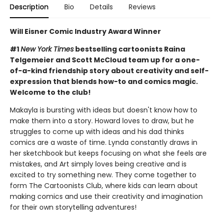
Description
Bio
Details
Reviews
Will Eisner Comic Industry Award Winner
#1
New York Times
bestselling cartoonists Raina
Telgemeier and Scott McCloud team up for a one-
of-a-kind friendship story about creativity and self-
expression that blends how-to and comics magic.
Welcome to the club!
Makayla is bursting with ideas but doesn't know how to
make them into a story. Howard loves to draw, but he
struggles to come up with ideas and his dad thinks
comics are a waste of time. Lynda constantly draws in
her sketchbook but keeps focusing on what she feels are
mistakes, and Art simply loves being creative and is
excited to try something new. They come together to
form The Cartoonists Club, where kids can learn about
making comics and use their creativity and imagination
for their own storytelling adventures!