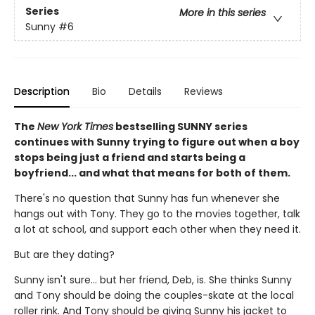
Series
More in this series
Sunny
#6
Description
Bio
Details
Reviews
The
New York Times
bestselling SUNNY series
continues with Sunny trying to figure out when a boy
stops being just a friend and starts being a
boyfriend... and what that means for both of them.
There's no question that Sunny has fun whenever she
hangs out with Tony. They go to the movies together, talk
a lot at school, and support each other when they need it.
But are they dating?
Sunny isn't sure... but her friend, Deb, is. She thinks Sunny
and Tony should be doing the couples-skate at the local
roller rink. And Tony should be giving Sunny his jacket to