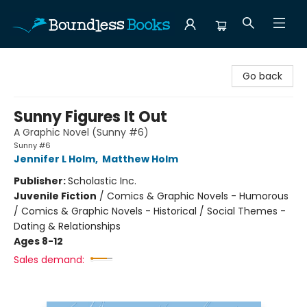
Boundless Books
Go back
Sunny Figures It Out
A Graphic Novel (Sunny #6)
Sunny #6
Jennifer L Holm
,
Matthew Holm
Publisher:
Scholastic Inc.
Juvenile Fiction
/
Comics & Graphic Novels - Humorous
/ Comics & Graphic Novels - Historical / Social Themes -
Dating & Relationships
Ages 8-12
Sales demand: