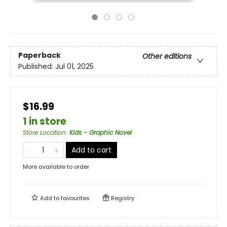
Paperback
Other editions
Published:
Jul 01, 2025
$16.99
1 in store
Store Location
:
Kids - Graphic Novel
Add to cart
More available to order
Add to
favourites
Registry