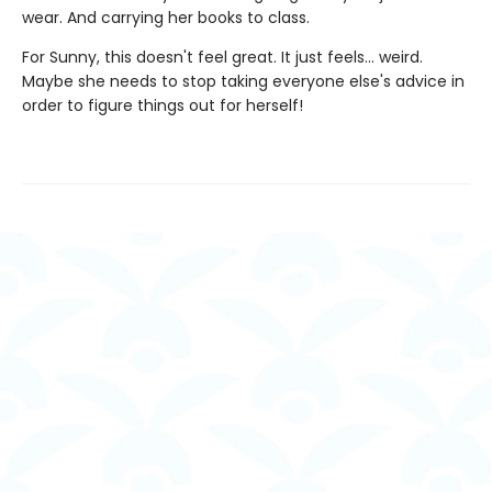
wear. And carrying her books to class.
For Sunny, this doesn't feel great. It just feels... weird.
Maybe she needs to stop taking everyone else's advice in
order to figure things out for herself!