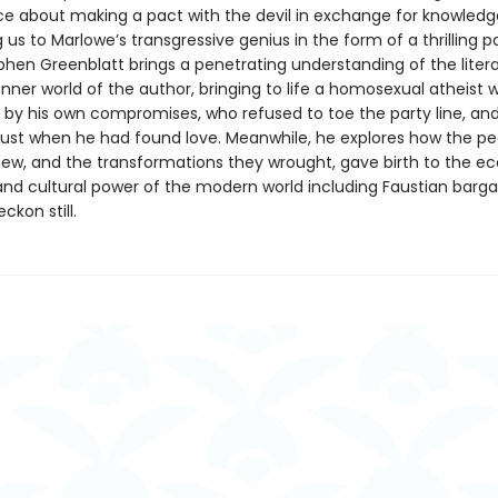
e about making a pact with the devil in exchange for knowledg
 us to Marlowe’s transgressive genius in the form of a thrilling 
phen Greenblatt brings a penetrating understanding of the litera
inner world of the author, bringing to life a homosexual atheist
by his own compromises, who refused to toe the party line, an
ust when he had found love. Meanwhile, he explores how the pe
ew, and the transformations they wrought, gave birth to the e
 and cultural power of the modern world including Faustian barga
ckon still.