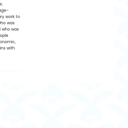
e.
page-
ry work to
 who was
d who was
ople
conomic,
ins with