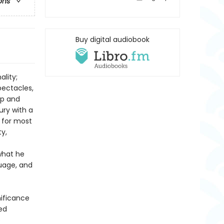
ons
Buy digital audiobook
ality;
pectacles,
ip and
ury with a
 for most
ty,
what he
guage, and
nificance
red
e