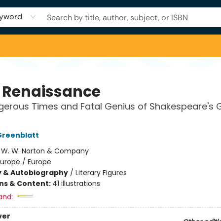
yword
 Renaissance
erous Times and Fatal Genius of Shakespeare's 
Greenblatt
:
W. W. Norton & Company
Europe / Europe
y & Autobiography
/
Literary Figures
ons & Content:
41 illustrations
and:
ver