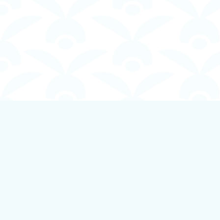
Find us at
Boundless Books
535 First Avenue