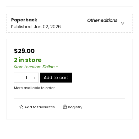
Paperback
Other editions
Published:
Jun 02, 2026
$29.00
2 in store
Store Location
:
Fiction -
Add to cart
More available to order
Add to
favourites
Registry