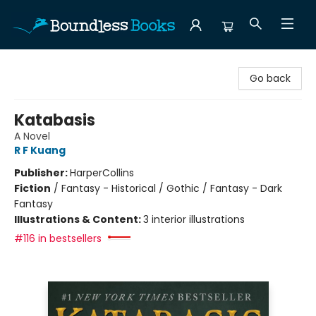
Boundless Books
Go back
Katabasis
A Novel
R F Kuang
Publisher:
HarperCollins
Fiction
/
Fantasy - Historical / Gothic / Fantasy - Dark
Fantasy
Illustrations & Content:
3 interior illustrations
#116 in bestsellers