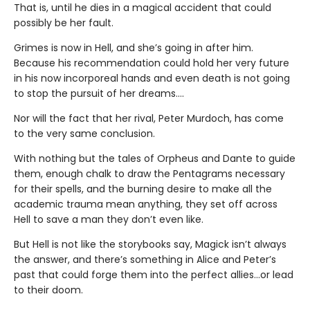
That is, until he dies in a magical accident that could
possibly be her fault.
Grimes is now in Hell, and she’s going in after him.
Because his recommendation could hold her very future
in his now incorporeal hands and even death is not going
to stop the pursuit of her dreams….
Nor will the fact that her rival, Peter Murdoch, has come
to the very same conclusion.
With nothing but the tales of Orpheus and Dante to guide
them, enough chalk to draw the Pentagrams necessary
for their spells, and the burning desire to make all the
academic trauma mean anything, they set off across
Hell to save a man they don’t even like.
But Hell is not like the storybooks say, Magick isn’t always
the answer, and there’s something in Alice and Peter’s
past that could forge them into the perfect allies…or lead
to their doom.