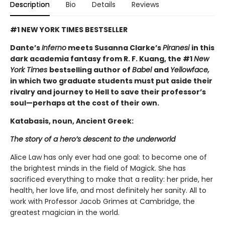
Description
Bio
Details
Reviews
#1 NEW YORK TIMES BESTSELLER
Dante’s
Inferno
meets Susanna Clarke’s
Piranesi
in this
dark academia fantasy from R. F. Kuang, the #1
New
York Times
bestselling author of
Babel
and
Yellowface,
in which two graduate students must put aside their
rivalry and journey to Hell to save their professor’s
soul—perhaps at the cost of their own.
Katabasis, noun, Ancient Greek:
The story of a hero’s descent to the underworld
Alice Law has only ever had one goal: to become one of
the brightest minds in the field of Magick. She has
sacrificed everything to make that a reality: her pride, her
health, her love life, and most definitely her sanity. All to
work with Professor Jacob Grimes at Cambridge, the
greatest magician in the world.