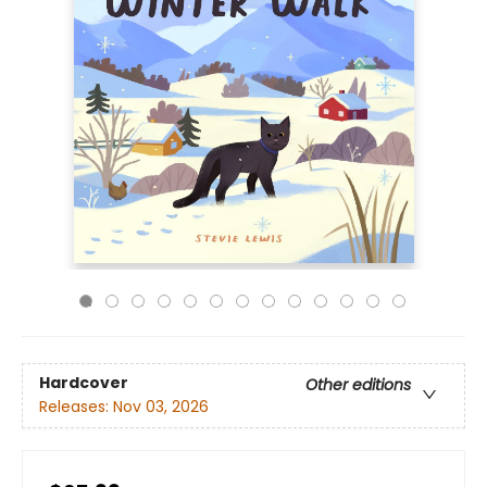
Hardcover
Other editions
Releases:
Nov 03, 2026