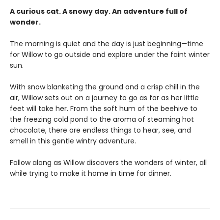
A curious cat. A snowy day. An adventure full of
wonder.
The morning is quiet and the day is just beginning—time
for Willow to go outside and explore under the faint winter
sun.
With snow blanketing the ground and a crisp chill in the
air, Willow sets out on a journey to go as far as her little
feet will take her. From the soft hum of the beehive to
the freezing cold pond to the aroma of steaming hot
chocolate, there are endless things to hear, see, and
smell in this gentle wintry adventure.
Follow along as Willow discovers the wonders of winter, all
while trying to make it home in time for dinner.