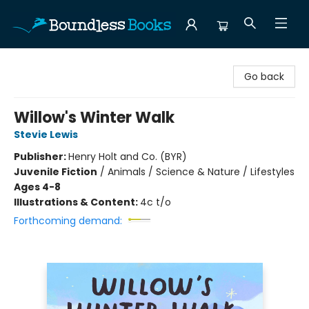
Boundless Books
Go back
Willow's Winter Walk
Stevie Lewis
Publisher:
Henry Holt and Co. (BYR)
Juvenile Fiction
/
Animals / Science & Nature / Lifestyles
Ages 4-8
Illustrations & Content:
4c t/o
Forthcoming demand: