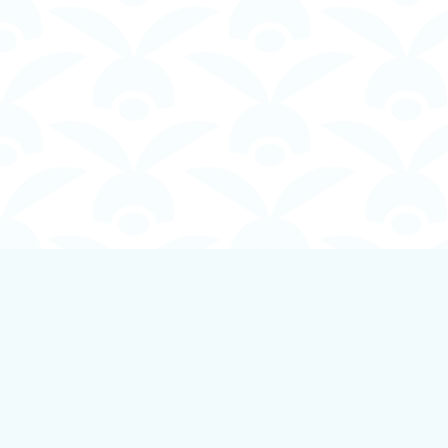
Find us at
Boundless Books
535 First Avenue