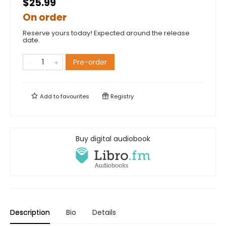
$25.99
On order
Reserve yours today! Expected around the release
date.
Pre-order
Add to
favourites
Registry
Buy digital audiobook
Description
Bio
Details