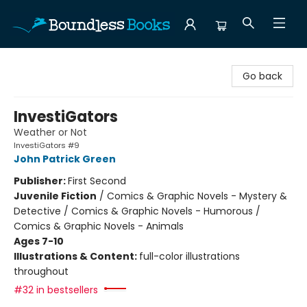
Boundless Books
Go back
InvestiGators
Weather or Not
InvestiGators #9
John Patrick Green
Publisher:
First Second
Juvenile Fiction
/
Comics & Graphic Novels - Mystery &
Detective / Comics & Graphic Novels - Humorous /
Comics & Graphic Novels - Animals
Ages 7-10
Illustrations & Content:
full-color illustrations
throughout
#32 in bestsellers