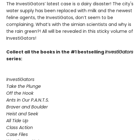
The InvestiGators’ latest case is a dairy disaster! The city's
water supply has been replaced with milk and the newest
feline agents, the InvestiGatos, don’t seem to be
complaining. What’s with the simian scientists and why is
the rain green?! All will be revealed in this sticky volume of
InvestiGators!
Collect all the books in the #1 bestselling
InvestiGators
series:
InvestiGators
Take the Plunge
Off the Hook
Ants in Our P.A.N.T.S.
Braver and Boulder
Heist and Seek
All Tide Up
Class Action
Case Files