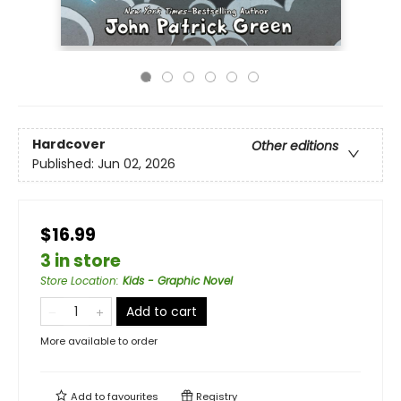
Hardcover
Other editions
Published:
Jun 02, 2026
$16.99
3 in store
Store Location
:
Kids - Graphic Novel
Add to cart
More available to order
Add to
favourites
Registry