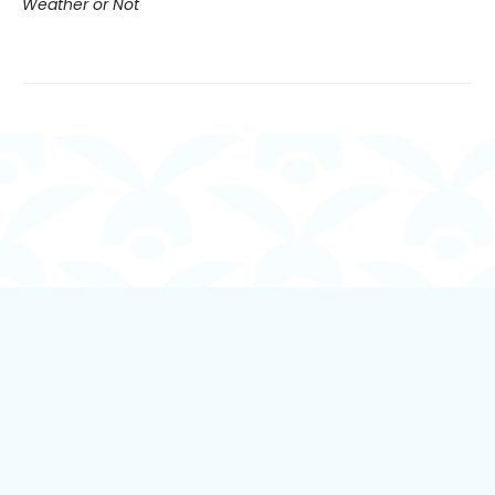
Weather or Not