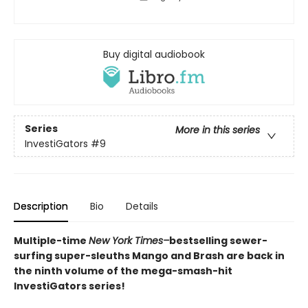
Buy digital audiobook
Series
More in this series
InvestiGators
#9
Description
Bio
Details
Multiple-time
New York Times–
bestselling sewer-
surfing super-sleuths Mango and Brash are back in
the ninth volume of the mega-smash-hit
InvestiGators series!