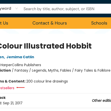
yword
t Us
Contact & Hours
Schools
olour Illustrated Hobbit
ien
,
Jemima Catlin
:
HarperCollins Publishers
iction
/
Fantasy / Legends, Myths, Fables / Fairy Tales & Folklore
ons & Content:
200 colour line drawings
stsellers
ack
Other editi
d:
Sep 21, 2017