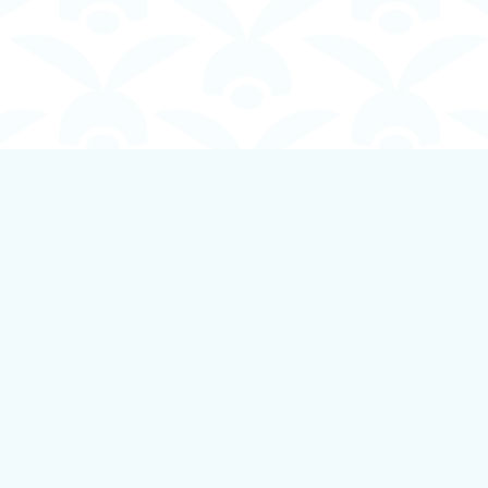
Contact us
250-924-1834
info@boundlessbookstore.ca