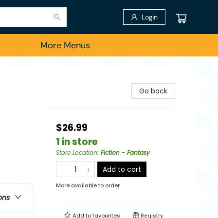
Login
More Menus
Go back
$26.99
1 in store
Store Location
:
Fiction - Fantasy
Add to cart
More available to order
ons
Add to
favourites
Registry