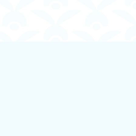
Social