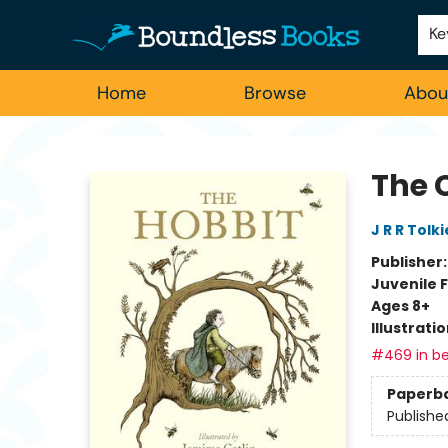
Employment
For Authors
Staff Picks
Ke
Home
Browse
Abou
Boundless Books
The C
J R R Tolk
Publisher
Juvenile F
Ages 8+
Illustrati
#469 in be
Paperb
Publishe