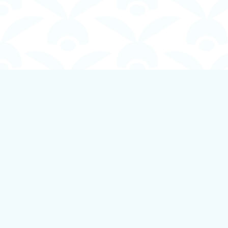
Find us at
Boundless Books
535 First Avenue
Ladysmith
,
BC
Canada
V9G 1B8