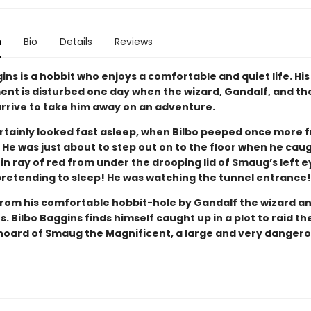
n
Bio
Details
Reviews
ins is a hobbit who enjoys a comfortable and quiet life. His
nt is disturbed one day when the wizard, Gandalf, and th
rrive to take him away on an adventure.
tainly looked fast asleep, when Bilbo peeped once more 
 He was just about to step out on to the floor when he cau
n ray of red from under the drooping lid of Smaug’s left e
pretending to sleep! He was watching the tunnel entrance!
rom his comfortable hobbit-hole by Gandalf the wizard a
. Bilbo Baggins finds himself caught up in a plot to raid th
hoard of Smaug the Magnificent, a large and very danger