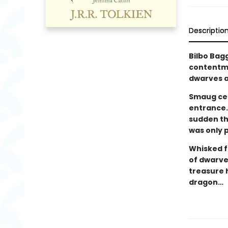
Descriptio
Bilbo Bagg
contentme
dwarves a
Smaug cer
entrance.
sudden thi
was only 
Whisked f
of dwarves
treasure 
dragon…