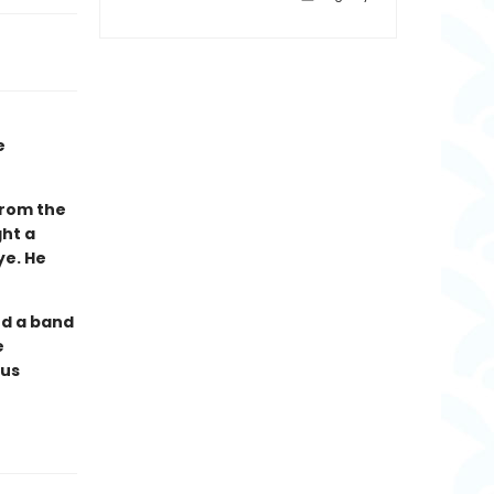
e
from the
ght a
ye. He
nd a band
e
ous