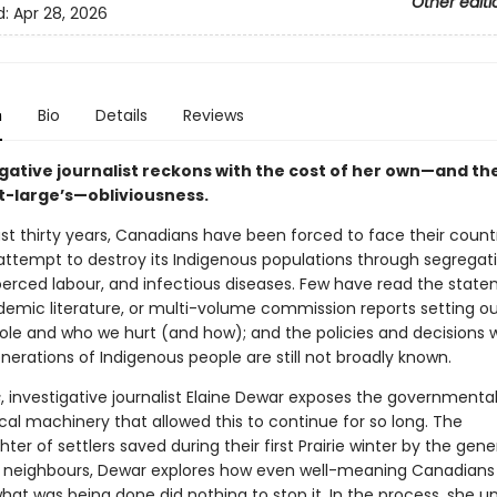
Other editi
d:
Apr 28, 2026
n
Bio
Details
Reviews
igative journalist reckons with the cost of her own—and th
t-large’s—obliviousness.
st thirty years, Canadians have been forced to face their count
attempt to destroy its Indigenous populations through segregati
oerced labour, and infectious diseases. Few have read the stat
demic literature, or multi-volume commission reports setting ou
ole and who we hurt (and how); and the policies and decisions 
erations of Indigenous people are still not broadly known.
s
, investigative journalist Elaine Dewar exposes the governmenta
cal machinery that allowed this to continue for so long. The
er of settlers saved during their first Prairie winter by the gene
 neighbours, Dewar explores how even well-meaning Canadian
hat was being done did nothing to stop it. In the process, she u