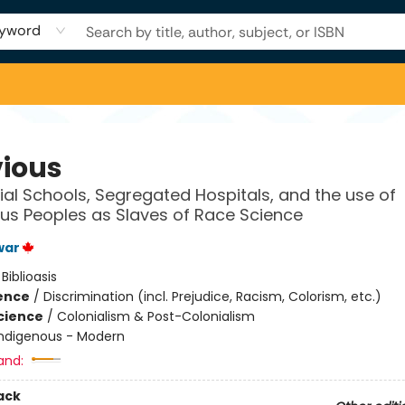
yword
vious
ial Schools, Segregated Hospitals, and the use of
us Peoples as Slaves of Race Science
war
:
Biblioasis
ience
/
Discrimination (incl. Prejudice, Racism, Colorism, etc.)
Science
/
Colonialism & Post-Colonialism
Indigenous - Modern
and:
ack