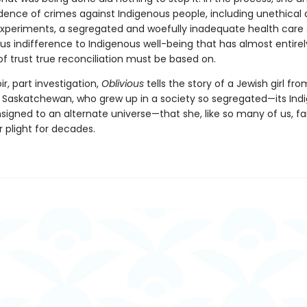
idence of crimes against Indigenous people, including unethical 
 experiments, a segregated and woefully inadequate health care
ous indifference to Indigenous well-being that has almost entire
f trust true reconciliation must be based on.
, part investigation,
Oblivious
tells the story of a Jewish girl fro
 Saskatchewan, who grew up in a society so segregated—its Ind
igned to an alternate universe—that she, like so many of us, fai
r plight for decades.