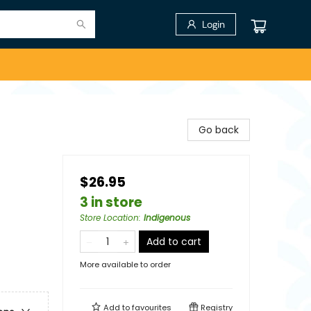
Login
Go back
$26.95
3 in store
Store Location
:
Indigenous
Add to cart
More available to order
Add to
favourites
Registry