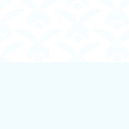
Find us at
Boundless Books