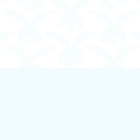
Contact us
250-924-1834