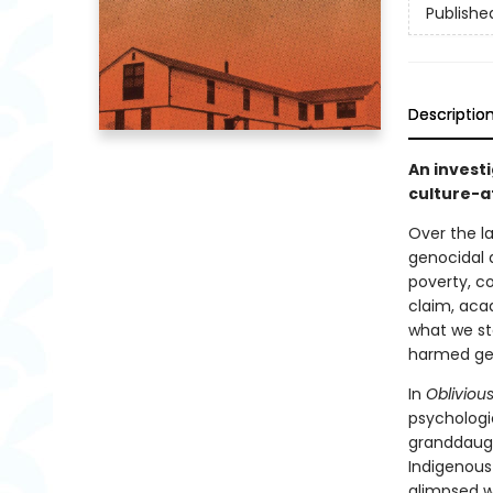
Publishe
Descriptio
An invest
culture-a
Over the la
genocidal 
poverty, c
claim, aca
what we st
harmed gen
In
Obliviou
psychologi
granddaught
Indigenous
glimpsed w