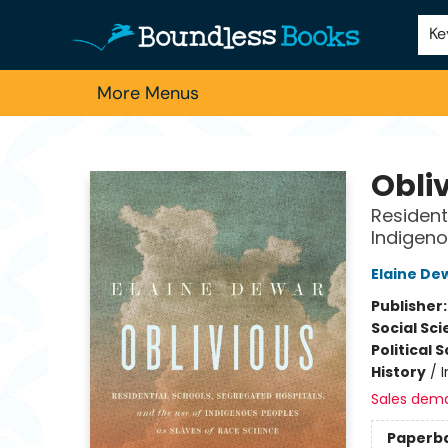
Home
Browse
About Us
Contact & Hours
Schools
Employment
For Authors
Staff Picks
Ke
More Menus
Boundless Books
Obli
Resident
Indigeno
Elaine De
Publisher
Social Sc
Political 
History
/
Sales dem
Paperb