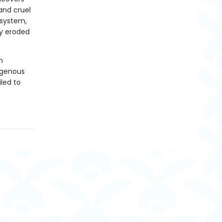
and cruel
 system,
ly eroded
m
igenous
led to