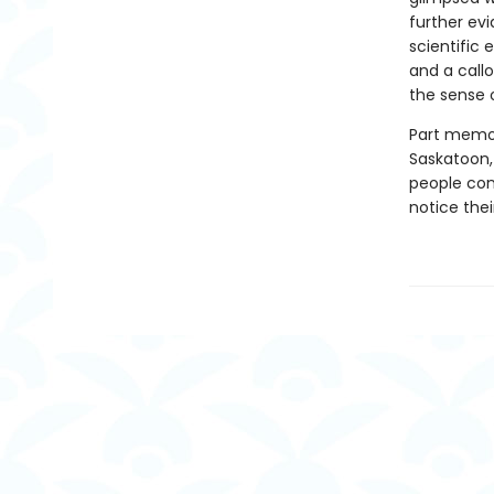
further ev
scientific
and a call
the sense o
Part memoir
Saskatoon,
people cons
notice thei