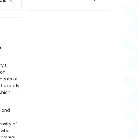
ons
e
ry’s
on,
ements of
t exactly
which
l and
rosity of
s who
ncovers