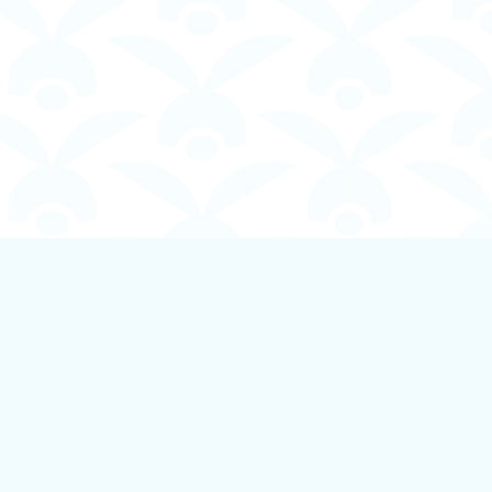
Social