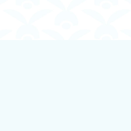
Contact us
250-924-1834
info@boundlessbookstore.ca