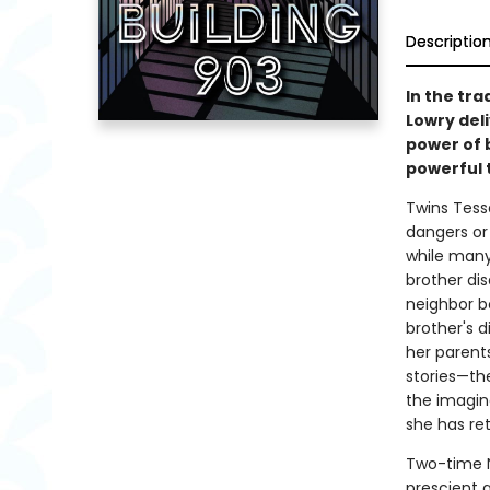
Descriptio
In the tr
Lowry deli
power of 
powerful t
Twins Tessa
dangers or r
while many
brother dis
neighbor b
brother's d
her parents
stories—th
the imagina
she has ret
Two-time N
prescient a