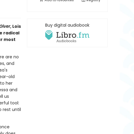
Add to
favourites
Registry
Buy digital audiobook
Giver
, Lois
e radical
ur most
ere are no
ves, and
sa's
year-old
to her
Tessa and
ll us
ful tool:
rest until
 once
nly does