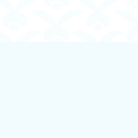
Social