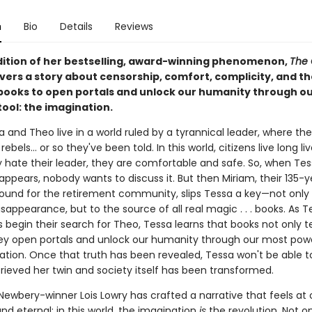
n
Bio
Details
Reviews
adition of her bestselling, award-winning phenomenon,
The 
vers a story about censorship, comfort, complicity, and th
books to open portals and unlock our humanity through o
ool: the imagination.
 and Theo live in a world ruled by a tyrannical leader, where th
ebels... or so they've been told. In this world, citizens live long li
 hate their leader, they are comfortable and safe. So, when Tes
appears, nobody wants to discuss it. But then Miriam, their 135-
ound for the retirement community, slips Tessa a key—not only 
isappearance, but to the source of all real magic . . . books. As 
 begin their search for Theo, Tessa learns that books not only te
ey open portals and unlock our humanity through our most power
tion. Once that truth has been revealed, Tessa won't be able to 
rieved her twin and society itself has been transformed.
ewbery-winner Lois Lowry has crafted a narrative that feels at
nd eternal: in this world, the imagination
is
the revolution. Not o