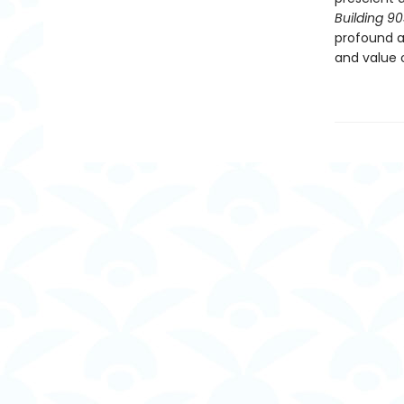
Building 9
profound a
and value o