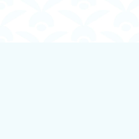
Find us at
Boundless Books
535 First Avenue
Ladysmith
,
BC
Canada
V9G 1B8