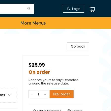
Login
More Menus
Go back
$25.99
On order
Reserve yours today! Expected
around the release date.
Pre-order
ons