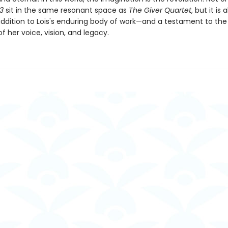
03
sit in the same resonant space as
The Giver Quartet
, but it is 
ddition to Lois's enduring body of work—and a testament to the
f her voice, vision, and legacy.