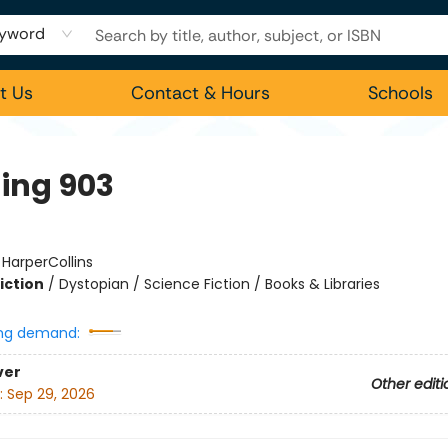
yword
t Us
Contact & Hours
Schools
ding 903
:
HarperCollins
iction
/
Dystopian / Science Fiction / Books & Libraries
ng demand:
ver
Other editi
:
Sep 29, 2026