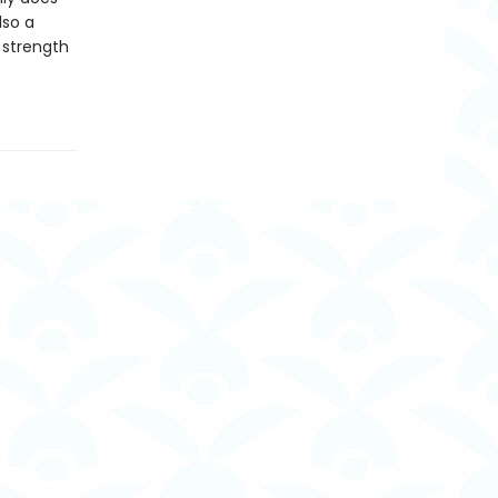
also a
 strength