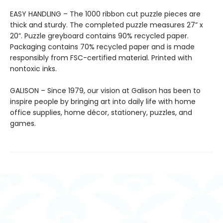
EASY HANDLING – The 1000 ribbon cut puzzle pieces are
thick and sturdy. The completed puzzle measures 27” x
20”. Puzzle greyboard contains 90% recycled paper.
Packaging contains 70% recycled paper and is made
responsibly from FSC-certified material. Printed with
nontoxic inks.
GALISON – Since 1979, our vision at Galison has been to
inspire people by bringing art into daily life with home
office supplies, home décor, stationery, puzzles, and
games.