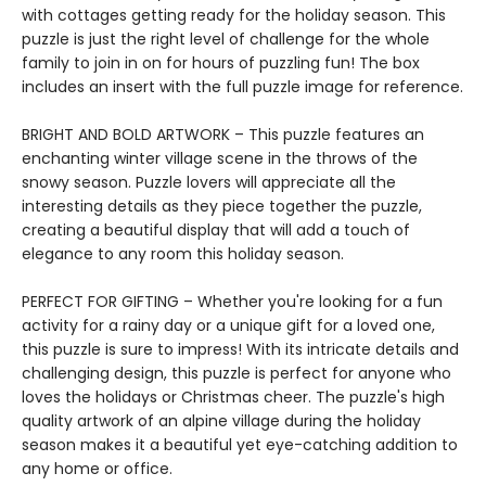
with cottages getting ready for the holiday season. This
puzzle is just the right level of challenge for the whole
family to join in on for hours of puzzling fun! The box
includes an insert with the full puzzle image for reference.
BRIGHT AND BOLD ARTWORK – This puzzle features an
enchanting winter village scene in the throws of the
snowy season. Puzzle lovers will appreciate all the
interesting details as they piece together the puzzle,
creating a beautiful display that will add a touch of
elegance to any room this holiday season.
PERFECT FOR GIFTING – Whether you're looking for a fun
activity for a rainy day or a unique gift for a loved one,
this puzzle is sure to impress! With its intricate details and
challenging design, this puzzle is perfect for anyone who
loves the holidays or Christmas cheer. The puzzle's high
quality artwork of an alpine village during the holiday
season makes it a beautiful yet eye-catching addition to
any home or office.