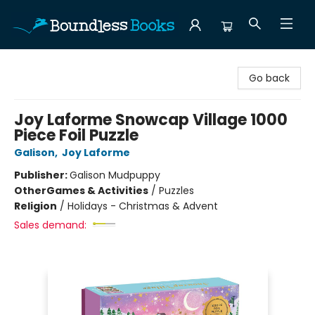
Boundless Books
Go back
Joy Laforme Snowcap Village 1000
Piece Foil Puzzle
Galison
,
Joy Laforme
Publisher:
Galison Mudpuppy
Other
Games & Activities
/
Puzzles
Religion
/
Holidays - Christmas & Advent
Sales demand: