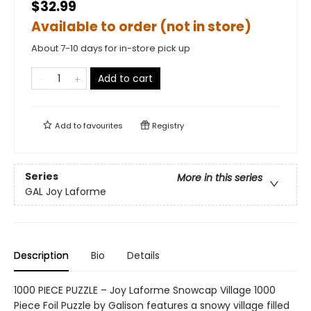
$32.99
Available to order (not in store)
About 7-10 days for in-store pick up
Add to cart
Add to
favourites
Registry
Series
More in this series
GAL Joy Laforme
Description
Bio
Details
1000 PIECE PUZZLE – Joy Laforme Snowcap Village 1000
Piece Foil Puzzle by Galison features a snowy village filled