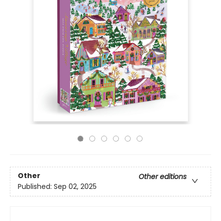
Other
Other editions
Published:
Sep 02, 2025