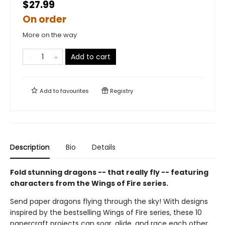
$27.99
On order
More on the way
Add to cart
Add to
favourites
Registry
Description
Bio
Details
Fold stunning dragons -- that really fly -- featuring
characters from the Wings of Fire series.
Send paper dragons flying through the sky! With designs
inspired by the bestselling Wings of Fire series, these 10
papercraft projects can soar, glide, and race each other.