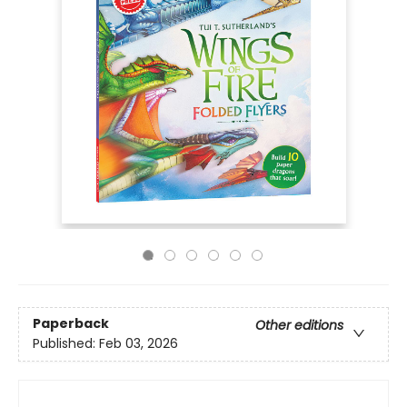
Paperback
Other editions
Published:
Feb 03, 2026