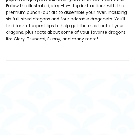
Follow the illustrated, step-by-step instructions with the
premium punch-out art to assemble your flyer, including
six full-sized dragons and four adorable dragonets. You'll
find tons of expert tips to help get the most out of your
dragons, plus facts about some of your favorite dragons
like Glory, Tsunami, Sunny, and many more!