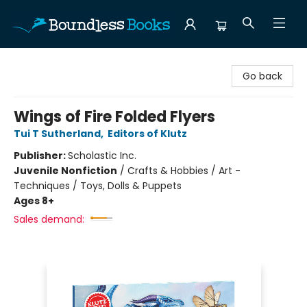
Boundless Books
Go back
Wings of Fire Folded Flyers
Tui T Sutherland
,
Editors of Klutz
Publisher:
Scholastic Inc.
Juvenile Nonfiction
/
Crafts & Hobbies / Art -
Techniques / Toys, Dolls & Puppets
Ages 8+
Sales demand: