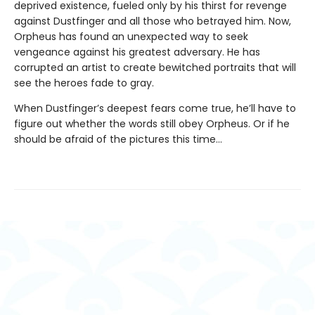
deprived existence, fueled only by his thirst for revenge
against Dustfinger and all those who betrayed him. Now,
Orpheus has found an unexpected way to seek
vengeance against his greatest adversary. He has
corrupted an artist to create bewitched portraits that will
see the heroes fade to gray.
When Dustfinger’s deepest fears come true, he’ll have to
figure out whether the words still obey Orpheus. Or if he
should be afraid of the pictures this time…