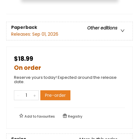
Paperback
Other editions
Releases:
Sep 01, 2026
$18.99
On order
Reserve yours today! Expected around the release
date.
Pre-order
Add to
favourites
Registry