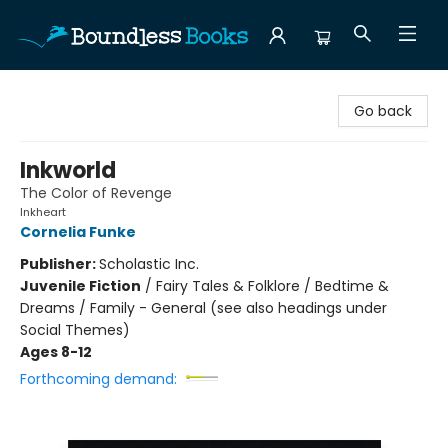
Boundless Books
Go back
Inkworld
The Color of Revenge
Inkheart
Cornelia Funke
Publisher:
Scholastic Inc.
Juvenile Fiction
/
Fairy Tales & Folklore / Bedtime &
Dreams / Family - General (see also headings under
Social Themes)
Ages 8-12
Forthcoming demand: