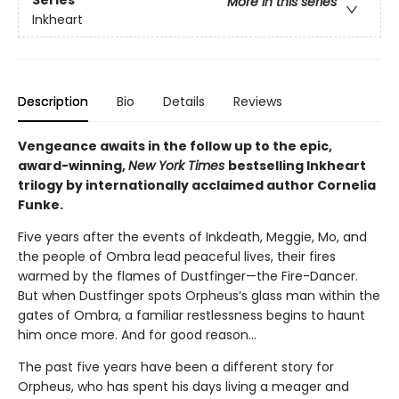
Series
More in this series
Inkheart
Description
Bio
Details
Reviews
Vengeance awaits in the follow up to the epic,
award-winning,
New York Times
bestselling Inkheart
trilogy by internationally acclaimed author Cornelia
Funke.
Five years after the events of Inkdeath, Meggie, Mo, and
the people of Ombra lead peaceful lives, their fires
warmed by the flames of Dustfinger—the Fire-Dancer.
But when Dustfinger spots Orpheus’s glass man within the
gates of Ombra, a familiar restlessness begins to haunt
him once more. And for good reason…
The past five years have been a different story for
Orpheus, who has spent his days living a meager and