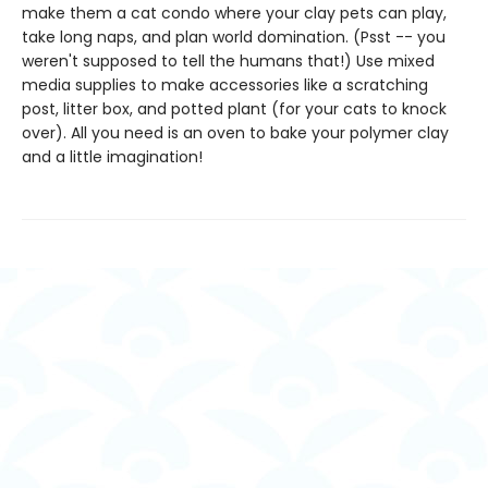
make them a cat condo where your clay pets can play,
take long naps, and plan world domination. (Psst -- you
weren't supposed to tell the humans that!) Use mixed
media supplies to make accessories like a scratching
post, litter box, and potted plant (for your cats to knock
over). All you need is an oven to bake your polymer clay
and a little imagination!