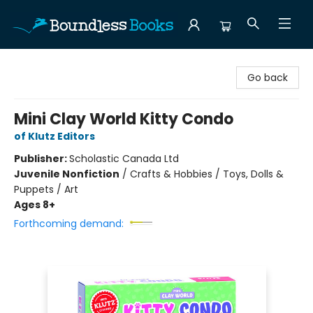
Boundless Books
Go back
Mini Clay World Kitty Condo
of Klutz Editors
Publisher:
Scholastic Canada Ltd
Juvenile Nonfiction
/
Crafts & Hobbies / Toys, Dolls &
Puppets / Art
Ages 8+
Forthcoming demand: