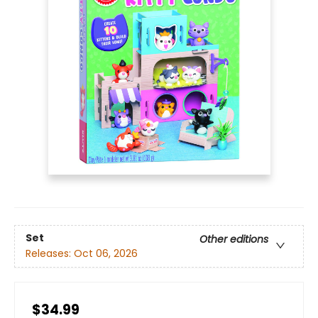
Set
Other editions
Releases:
Oct 06, 2026
$34.99