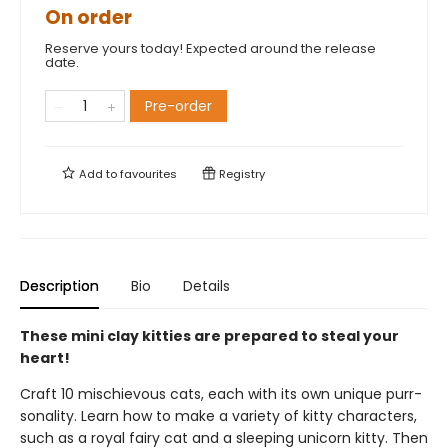
On order
Reserve yours today! Expected around the release
date.
Pre-order
Add to
favourites
Registry
Description
Bio
Details
These mini clay kitties are prepared to steal your
heart!
Craft 10 mischievous cats, each with its own unique purr-
sonality. Learn how to make a variety of kitty characters,
such as a royal fairy cat and a sleeping unicorn kitty. Then