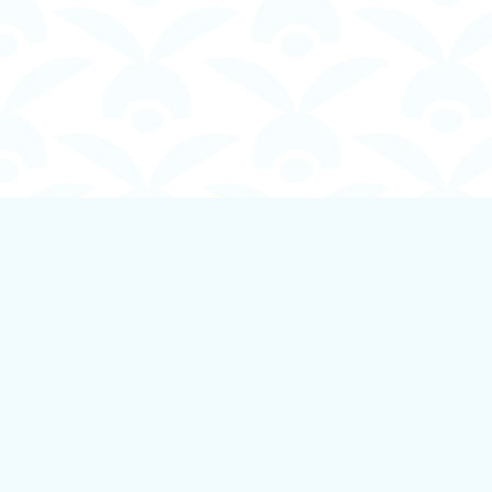
Find us at
Boundless Books
535 First Avenue
Ladysmith
,
BC
Canada
V9G 1B8