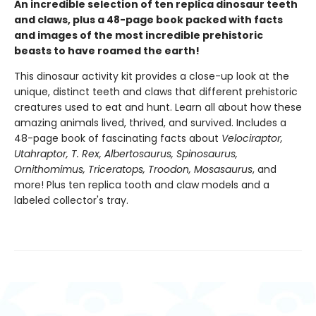
An incredible selection of ten replica dinosaur teeth
and claws, plus a 48-page book packed with facts
and images of the most incredible prehistoric
beasts to have roamed the earth!
This dinosaur activity kit provides a close-up look at the
unique, distinct teeth and claws that different prehistoric
creatures used to eat and hunt. Learn all about how these
amazing animals lived, thrived, and survived. Includes a
48-page book of fascinating facts about
Velociraptor,
Utahraptor, T. Rex, Albertosaurus, Spinosaurus,
Ornithomimus, Triceratops, Troodon, Mosasaurus
, and
more! Plus ten replica tooth and claw models and a
labeled collector's tray.