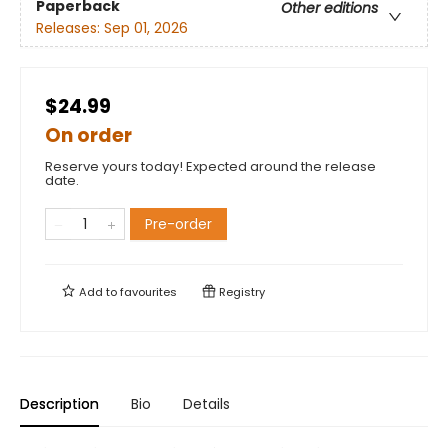
Paperback
Other editions
Releases:
Sep 01, 2026
$24.99
On order
Reserve yours today! Expected around the release
date.
Pre-order
Add to
favourites
Registry
Description
Bio
Details