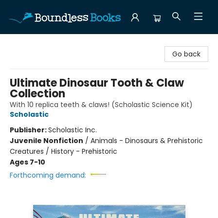
Boundless Books
Go back
Ultimate Dinosaur Tooth & Claw
Collection
With 10 replica teeth & claws! (Scholastic Science Kit)
Scholastic
Publisher:
Scholastic Inc.
Juvenile Nonfiction
/
Animals - Dinosaurs & Prehistoric
Creatures / History - Prehistoric
Ages 7-10
Forthcoming demand: