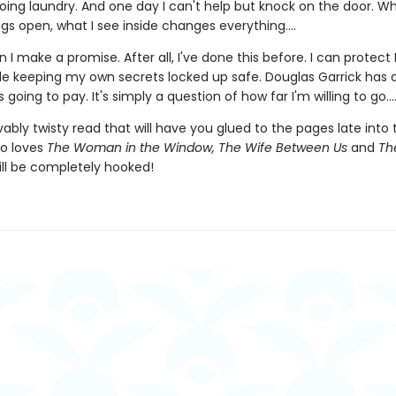
oing laundry. And one day I can't help but knock on the door. Wh
gs open, what I see inside changes everything....
 I make a promise. After all, I've done this before. I can protect 
ile keeping my own secrets locked up safe. Douglas Garrick has
 going to pay. It's simply a question of how far I'm willing to go...
ably twisty read that will have you glued to the pages late into 
o loves
The Woman in the Window, The Wife Between Us
and
The
ll be completely hooked!