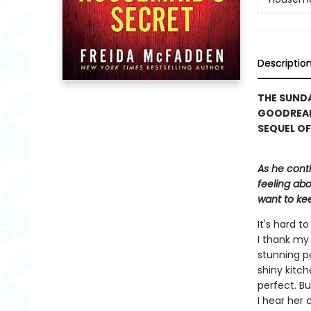
Descriptio
THE SUNDA
GOODREAD
SEQUEL OF
As he cont
feeling abo
want to kee
It's hard 
I thank my 
stunning p
shiny kitch
perfect. Bu
I hear her 