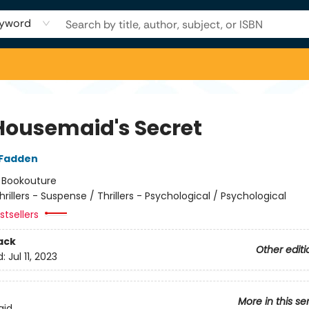
yword
Housemaid's Secret
cFadden
:
Bookouture
hrillers - Suspense / Thrillers - Psychological / Psychological
tsellers
ack
Other editi
d:
Jul 11, 2023
More in this se
aid