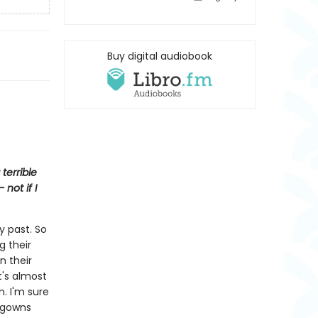
Buy digital audiobook
terrible
not if I
y past. So
g their
n their
It's almost
m. I'm sure
htgowns