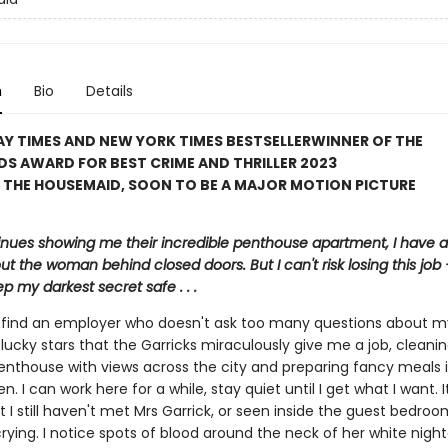
n
Bio
Details
Y TIMES AND NEW YORK TIMES BESTSELLER
WINNER OF THE
S AWARD FOR BEST CRIME AND THRILLER 2023
 THE HOUSEMAID, SOON TO BE A MAJOR MOTION PICTURE
inues showing me their incredible penthouse apartment, I have a 
ut the woman behind closed doors. But I can't risk losing this job – 
p my darkest secret safe . . .
to find an employer who doesn't ask too many questions about m
lucky stars that the Garricks miraculously give me a job, cleanin
enthouse with views across the city and preparing fancy meals i
en. I can work here for a while, stay quiet until I get what I want. 
t I still haven't met Mrs Garrick, or seen inside the guest bedroo
crying. I notice spots of blood around the neck of her white nig