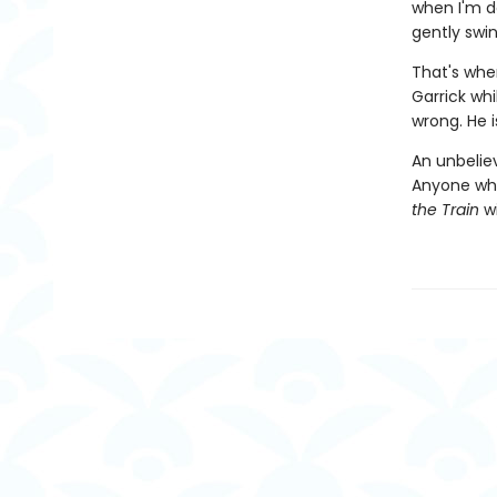
when I'm d
gently swin
That's when
Garrick wh
wrong. He is
An unbeliev
Anyone wh
the Train
wi