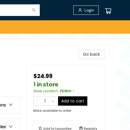
Login
Go back
$24.99
1 in store
Store Location
:
Fiction -
Add to cart
ons
More available to order
ries
Add to
favourites
Registry