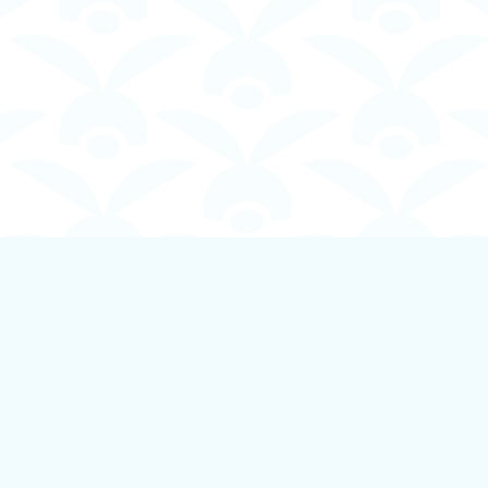
Contact us
250-924-1834