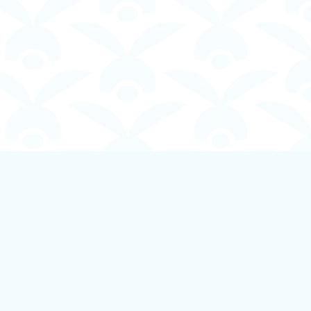
Social