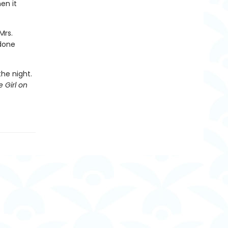
en it
Mrs.
 done
.
the night.
 Girl on