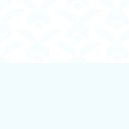
Find us at
Boundless Books