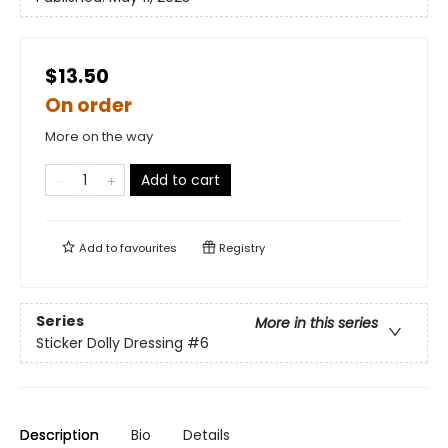
$13.50
On order
More on the way
Add to cart
Add to
favourites
Registry
Series
More in this series
Sticker Dolly Dressing
#6
Description
Bio
Details