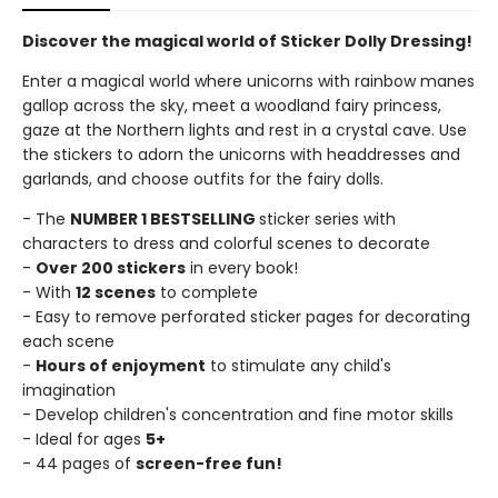
Discover the magical world of Sticker Dolly Dressing!
Enter a magical world where unicorns with rainbow manes
gallop across the sky, meet a woodland fairy princess,
gaze at the Northern lights and rest in a crystal cave. Use
the stickers to adorn the unicorns with headdresses and
garlands, and choose outfits for the fairy dolls.
- The
NUMBER 1 BESTSELLING
sticker series with
characters to dress and colorful scenes to decorate
-
Over 200 stickers
in every book!
- With
12 scenes
to complete
- Easy to remove perforated sticker pages for decorating
each scene
-
Hours of enjoyment
to stimulate any child's
imagination
- Develop children's concentration and fine motor skills
- Ideal for ages
5+
- 44 pages of
screen-free fun!