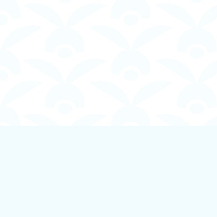
Find us at