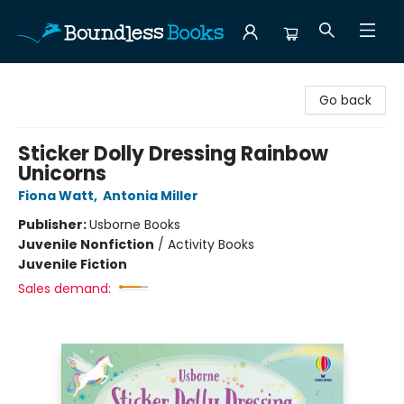
Boundless Books
Go back
Sticker Dolly Dressing Rainbow
Unicorns
Fiona Watt
,
Antonia Miller
Publisher:
Usborne Books
Juvenile Nonfiction
/
Activity Books
Juvenile Fiction
Sales demand: