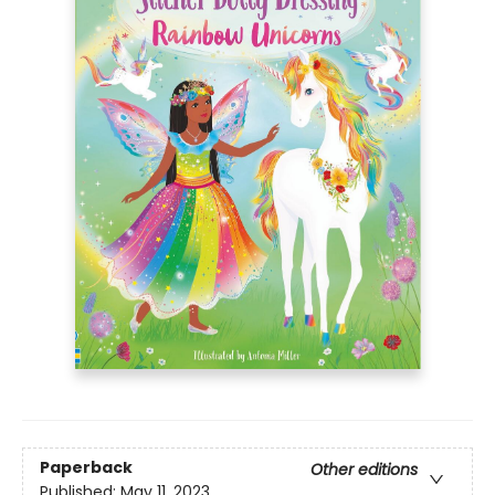
Paperback
Other editions
Published:
May 11, 2023