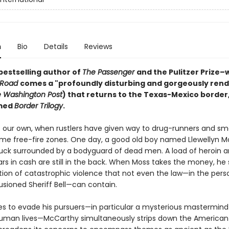
n
Bio
Details
Reviews
bestselling author of
The Passenger
and the Pulitzer Prize–
 Road
comes a "profoundly disturbing and gorgeously ren
 Washington Post
) that returns to the Texas-Mexico border,
amed
Border Trilogy
.
s our own, when rustlers have given way to drug-runners and sm
e free-fire zones. One day, a good old boy named Llewellyn Mo
ruck surrounded by a bodyguard of dead men. A load of heroin 
lars in cash are still in the back. When Moss takes the money, he 
tion of catastrophic violence that not even the law—in the pers
llusioned Sheriff Bell—can contain.
ies to evade his pursuers—in particular a mysterious mastermind 
human lives—McCarthy simultaneously strips down the American