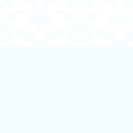
Find us at
Boundless Books
535 First Avenue
Ladysmith
,
BC
Canada
V9G 1B8