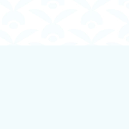
Social