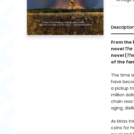
Descriptio
From the 
novel
The
novel (
The
of the f
The time i
have becom
a pickup t
million dol
chain reac
aging, disi
As Moss tr
coins for 