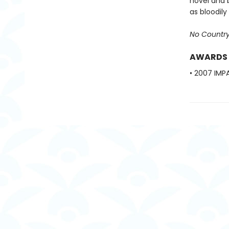
novel and 
as bloodil
No Country
AWARDS
• 2007 IMPA