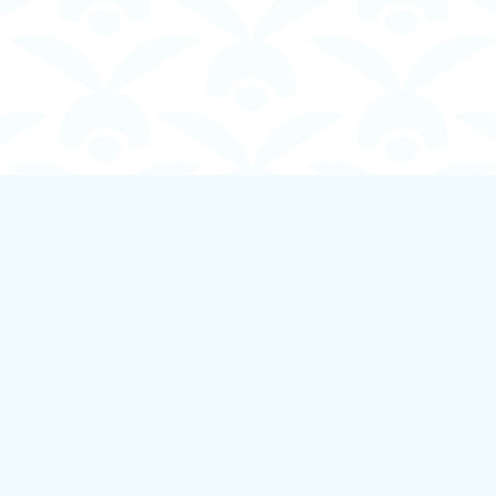
Contact us
250-924-1834
info@boundlessbookstore.ca