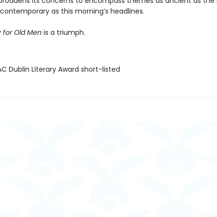
broadens its concerns to encompass themes as ancient as the 
y contemporary as this morning’s headlines.
 for Old Men
is a triumph.
C Dublin Literary Award short-listed