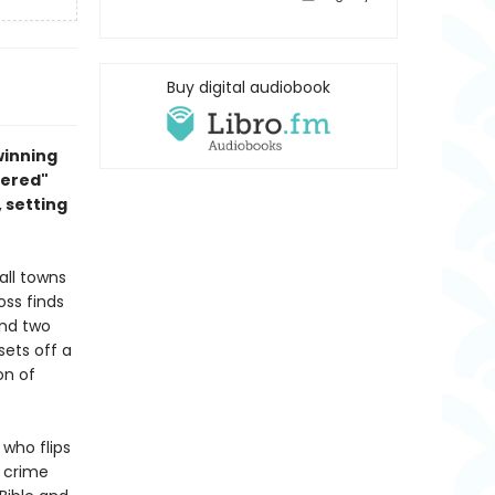
Buy digital audiobook
winning
dered"
 setting
all towns
ss finds
and two
sets off a
on of
who flips
 crime