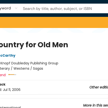
yword
ountry for Old Men
cCarthy
:
Knopf Doubleday Publishing Group
iterary / Westerns / Sagas
and:
ack
Other editi
d:
Jul 11, 2006
More in this se
International