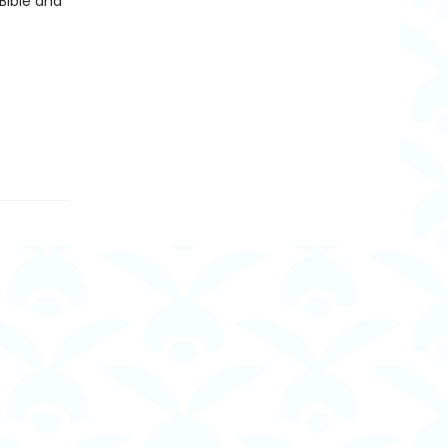
Bible and