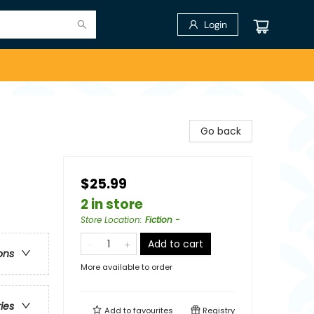
Login
Go back
$25.99
2 in store
Store Location
:
Fiction -
Add to cart
ons
More available to order
ries
Add to
favourites
Registry