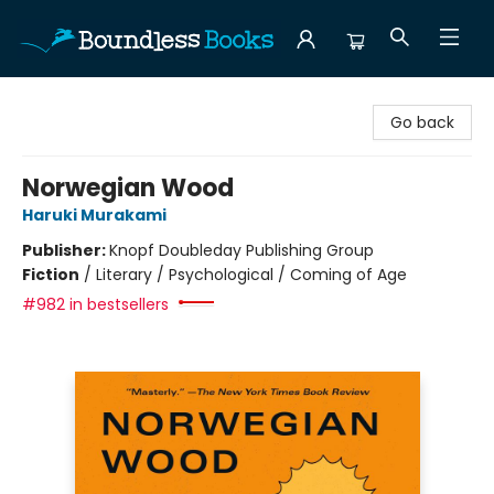
Boundless Books
Go back
Norwegian Wood
Haruki Murakami
Publisher:
Knopf Doubleday Publishing Group
Fiction
/
Literary / Psychological / Coming of Age
#982 in bestsellers