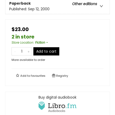
Paperback
Other editions
Published:
Sep 12, 2000
$23.00
2 in store
Store Location
:
Fiction -
Add to cart
More available to order
Add to
favourites
Registry
Buy digital audiobook