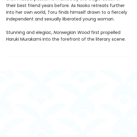
their best friend years before. As Naoko retreats further
into her own world, Toru finds himself drawn to a fiercely
independent and sexually liberated young woman.
Stunning and elegiac,
Norwegian Wood
first propelled
Haruki Murakami into the forefront of the literary scene.