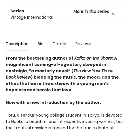
Series
More in this series
Vintage International
Description
Bio
Details
Reviews
From the bestselling author of
Kafka on the Shore:
A
magnificent coming-of-age story steeped in
nostalgia, “a masterly novel” (
The New York Times
Book Review
) blending the music, the mood, and the
ethos that were the sixties with a young man’s
hopeless and heroic first love.
Now with a new introduction by the author.
Toru, a serious young college student in Tokyo, is devoted
to Naoko, a beautiful and introspective young woman, but
their mutual passion is marked by the tragic death of