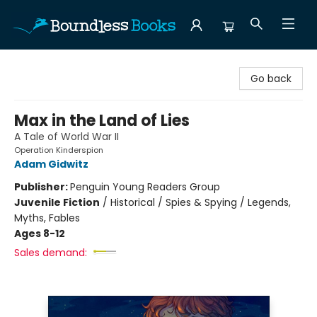
Boundless Books
Go back
Max in the Land of Lies
A Tale of World War II
Operation Kinderspion
Adam Gidwitz
Publisher:
Penguin Young Readers Group
Juvenile Fiction
/
Historical / Spies & Spying / Legends,
Myths, Fables
Ages 8-12
Sales demand: