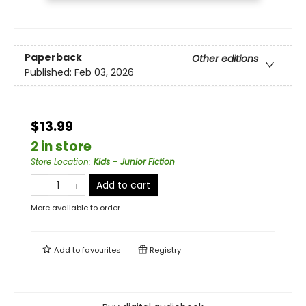
Paperback
Other editions
Published:
Feb 03, 2026
$13.99
2 in store
Store Location
:
Kids - Junior Fiction
Add to cart
More available to order
Add to
favourites
Registry