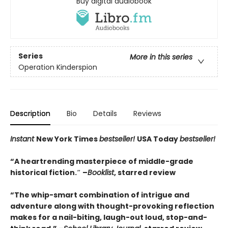
Buy digital audiobook
Series
More in this series
Operation Kinderspion
Description
Bio
Details
Reviews
Instant
New York Times
bestseller!
USA Today
bestseller!
“A heartrending masterpiece of middle-grade
historical fiction.″ –
Booklist
, starred review
“The whip-smart combination of intrigue and
adventure along with thought-provoking reflection
makes for a nail-biting, laugh-out loud, stop-and-