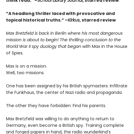
think read.” –
School Library Journal
, starred review
“A headlong thriller laced with provocative and
topical historical truths.” –
Kirkus
, starred review
Max Bretzfeld is back in Berlin where his most dangerous
mission is about to begin! The thrilling conclusion to the
World War II spy duology that began with
Max in the House
of Spies
.
Max is on a mission.
Well, two missions.
One has been assigned by his British spymasters: Infiltrate
the Funkhaus, the center of Nazi radio and propaganda.
The other they have forbidden: Find his parents.
Max Bretzfeld was willing to do anything to return to
Germany, even become a British spy. Training complete
and forged papers in hand, the radio wunderkind’s