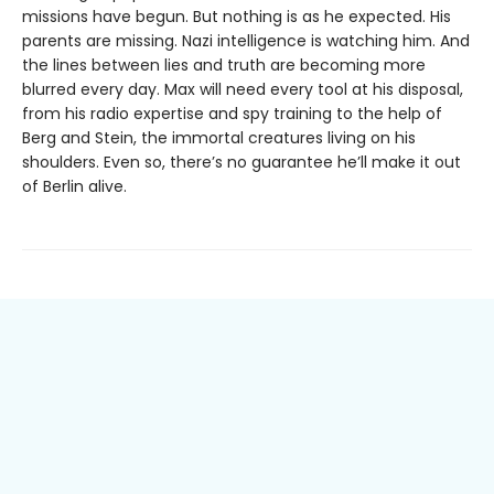
missions have begun. But nothing is as he expected. His
parents are missing. Nazi intelligence is watching him. And
the lines between lies and truth are becoming more
blurred every day. Max will need every tool at his disposal,
from his radio expertise and spy training to the help of
Berg and Stein, the immortal creatures living on his
shoulders. Even so, there’s no guarantee he’ll make it out
of Berlin alive.