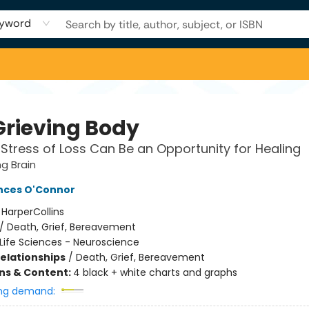
yword
Grieving Body
Stress of Loss Can Be an Opportunity for Healing
ng Brain
nces O'Connor
:
HarperCollins
/
Death, Grief, Bereavement
Life Sciences - Neuroscience
Relationships
/
Death, Grief, Bereavement
ons & Content:
4 black + white charts and graphs
ng demand: