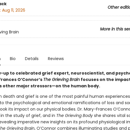
ack
Other editi
:
Aug 11, 2026
More in this se
ving Brain
n
Bio
Details
Reviews
w-up to celebrated grief expert, neuroscientist, and psych
Frances O’Connor’s
The Grieving Brain
focuses on the impact
’s other major stressors—on the human body.
h death and grief is one of the most painful human experiences
to the psychological and emotional ramifications of loss and so
look its impact on our physical bodies. Dr. Mary-Frances O’Conn
 in the study of grief, and in
The Grieving Body
she shares vital sc
evealing imperative new insights on its profound physiological i
he Grieving Brain
, O’Connor combines illuminating studies and 