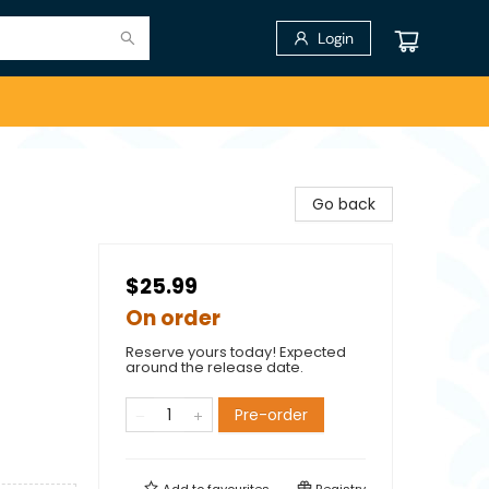
Login
Go back
$25.99
On order
Reserve yours today! Expected
around the release date.
Pre-order