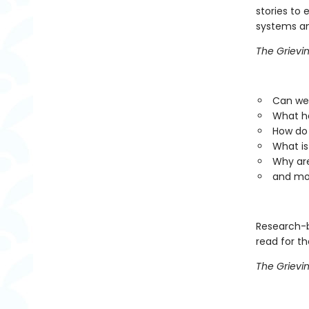
stories to 
systems an
The Grievi
Can we 
What ha
How do 
What is
Why are
and mo
Research-
read for th
The Grievi