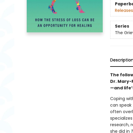
Paperb
Releases
Series
The Grie
Descriptio
The follo
Dr. Mary-
—and life
Coping wit
can speak 
often over
specializes
research, r
she did in
T