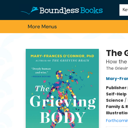
Home
Browse
About Us
Contact & Hours
Schools
Employment
For Authors
Staff Picks
Ke
More Menus
Boundless Books
The 
How the 
The Grievi
Mary-Fra
Publisher
Self-Help
Science
/
Family & 
Illustrati
Forthcomi