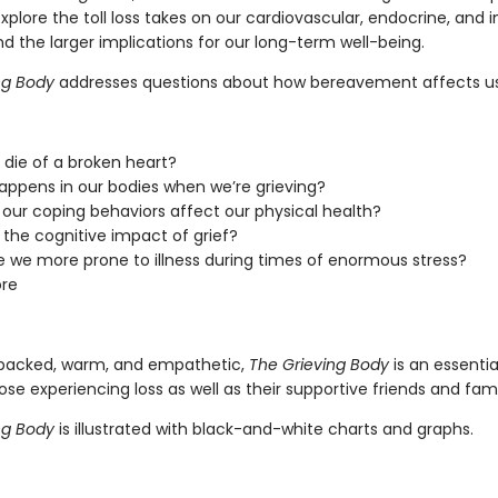
explore the toll loss takes on our cardiovascular, endocrine, an
d the larger implications for our long-term well-being.
ng Body
addresses questions about how bereavement affects us,
die of a broken heart?
ppens in our bodies when we’re grieving?
our coping behaviors affect our physical health?
 the cognitive impact of grief?
 we more prone to illness during times of enormous stress?
re
backed, warm, and empathetic,
The Grieving Body
is an essentia
ose experiencing loss as well as their supportive friends and fami
ng Body
is illustrated with black-and-white charts and graphs.