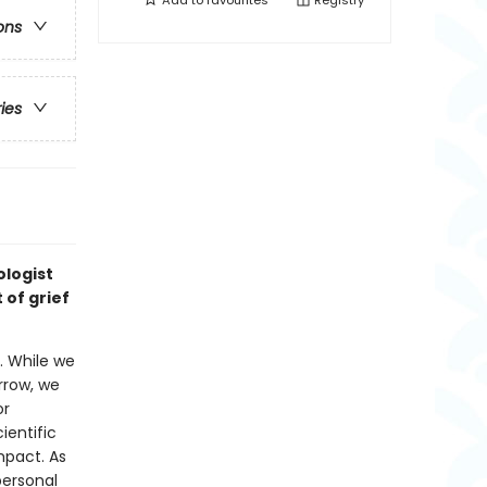
Add to
favourites
Registry
ons
ries
ologist
 of grief
. While we
rrow, we
or
ientific
mpact. As
personal