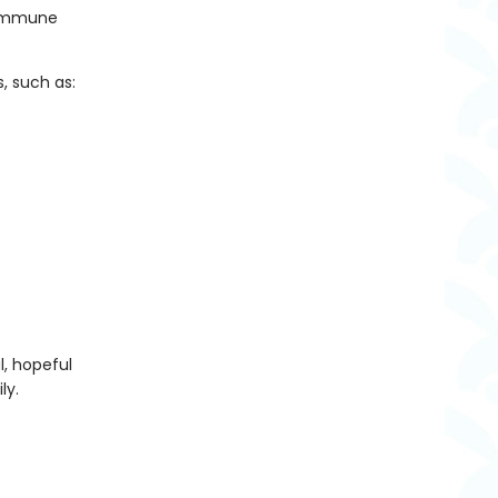
d immune
 such as:
l, hopeful
ly.