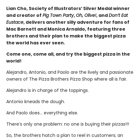
Lian Cho, Society of Illustrators’ Silver Medal winner
and creator of
Pig Town Party
,
Oh, Olive!
, and
Don’t Eat
Eustace
, delivers another silly adventure for fans of
Mac Barnett and Monica Arnaldo, featuring three
brothers and their plan to make the biggest pizza
the world has ever seen.
Come one, come all, and try the biggest pizza in the
world!
Alejandro, Antonio, and Paolo are the lively and passionate
owners of The Pizza Brothers Pizza Shop where all is fair.
Alejandro is in charge of the toppings.
Antonio kneads the dough.
And Paolo does… everything else.
There’s only one problem: no one is buying their pizzas!!!
So, the brothers hatch a plan to reel in customers; an