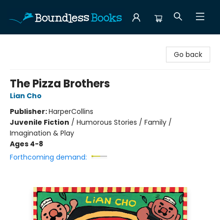
Boundless Books
Go back
The Pizza Brothers
Lian Cho
Publisher:
HarperCollins
Juvenile Fiction
/
Humorous Stories / Family /
Imagination & Play
Ages 4-8
Forthcoming demand: