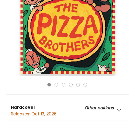
Hardcover
Other editions
Releases:
Oct 13, 2026