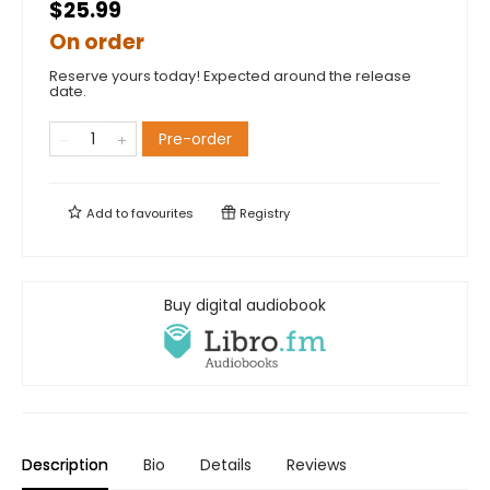
$25.99
On order
Reserve yours today! Expected around the release
date.
Pre-order
Add to
favourites
Registry
Buy digital audiobook
Description
Bio
Details
Reviews