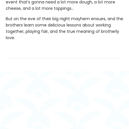
event that’s gonna need a lot more dough, a lot more
cheese, and a lot more toppings…
But on the eve of their big night mayhem ensues, and the
brothers learn some delicious lessons about working
together, playing fair, and the true meaning of brotherly
love.