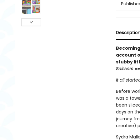
Publishe
Descriptio
Becoming 
account of
stubby lit
Scissors
a
It all starte
Before wor
was a tower
been slice
days on th
journey fro
creative) p
Sydra Mall