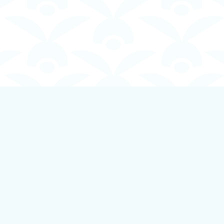
Contact us
250-924-1834
info@boundlessbookstore.ca