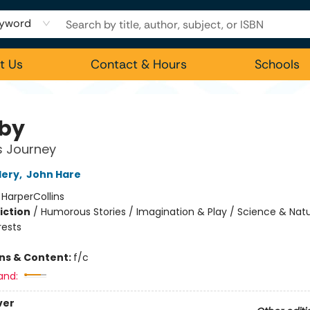
yword
t Us
Contact & Hours
Schools
by
's Journey
lery
,
John Hare
:
HarperCollins
iction
/
Humorous Stories / Imagination & Play / Science & Natu
rests
ons & Content:
f/c
and:
ver