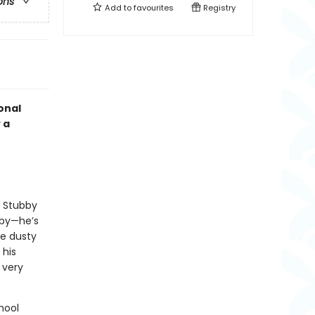
ons
Add to
favourites
Registry
onal
 a
, Stubby
bby—he’s
e dusty
 his
 very
hool