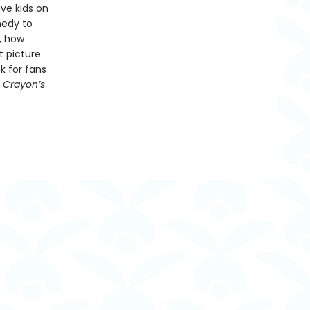
ve kids on
medy to
, how
t picture
ck for fans
 Crayon’s