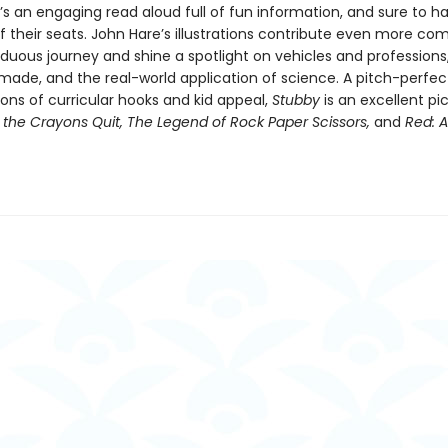
s an engaging read aloud full of fun information, and sure to ha
f their seats. John Hare’s illustrations contribute even more co
rduous journey and shine a spotlight on vehicles and professions
 made, and the real-world application of science. A pitch-perfec
ons of curricular hooks and kid appeal,
Stubby
is an excellent pi
the Crayons Quit, The Legend of Rock Paper Scissors,
and
Red: A