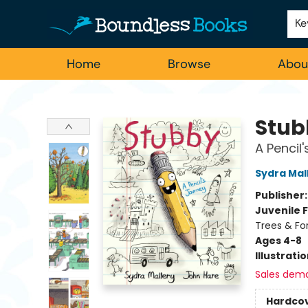
Employment
For Authors
Staff Picks
Ke
Home
Browse
Abou
Boundless Books
Stub
A Pencil
Sydra Mal
Publisher
Juvenile F
Trees & Fo
Ages 4-8
Illustrati
Sales dem
Hardco