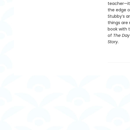
teacher—it’
the edge o
Stubby’s a
things are
book with t
of
The Day 
Story.