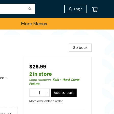
Login
More Menus
Go back
$25.99
2 in store
re -
Store Location
:
Kids - Hard Cover
Picture
Add to cart
More available to order