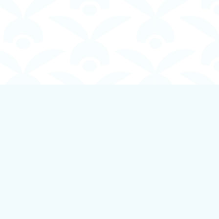
Social