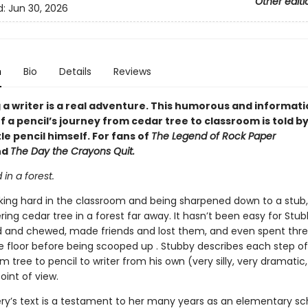
Other editi
d:
Jun 30, 2026
n
Bio
Details
Reviews
a writer is a real adventure. This humorous and informati
 a pencil’s journey from cedar tree to classroom is told by
tle pencil himself. For fans of
The Legend of Rock Paper
nd
The Day the Crayons Quit.
d in a forest.
king hard in the classroom and being sharpened down to a stub
ing cedar tree in a forest far away. It hasn’t been easy for Stu
d and chewed, made friends and lost them, and even spent thre
e floor before being scooped up . Stubby describes each step of
m tree to pencil to writer from his own (very silly, very dramatic,
oint of view.
ery’s text is a testament to her many years as an elementary sc