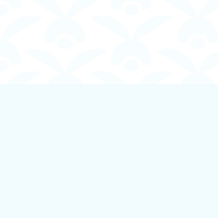
Find us at
Boundless Books
535 First Avenue
Ladysmith
,
BC