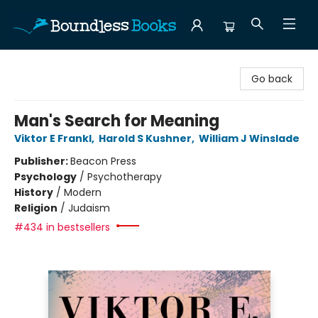
Boundless Books
Go back
Man's Search for Meaning
Viktor E Frankl
,
Harold S Kushner
,
William J Winslade
Publisher:
Beacon Press
Psychology
/
Psychotherapy
History
/
Modern
Religion
/
Judaism
#434 in bestsellers