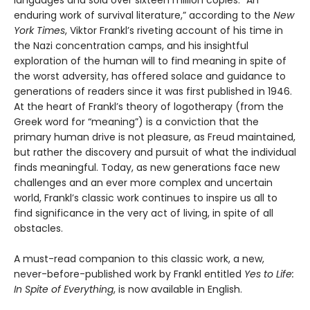
languages and sold over sixteen million copies. “An
enduring work of survival literature,” according to the
New
York Times
, Viktor Frankl’s riveting account of his time in
the Nazi concentration camps, and his insightful
exploration of the human will to find meaning in spite of
the worst adversity, has offered solace and guidance to
generations of readers since it was first published in 1946.
At the heart of Frankl’s theory of logotherapy (from the
Greek word for “meaning”) is a conviction that the
primary human drive is not pleasure, as Freud maintained,
but rather the discovery and pursuit of what the individual
finds meaningful. Today, as new generations face new
challenges and an ever more complex and uncertain
world, Frankl’s classic work continues to inspire us all to
find significance in the very act of living, in spite of all
obstacles.
A must-read companion to this classic work, a new,
never-before-published work by Frankl entitled
Yes to Life:
In Spite of Everything
, is now available in English.