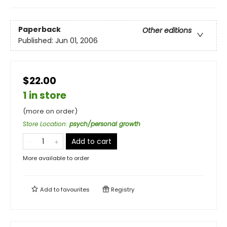
Paperback
Other editions
Published:
Jun 01, 2006
$22.00
1 in store
(more on order)
Store Location
:
psych/personal growth
Add to cart
More available to order
Add to
favourites
Registry