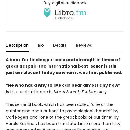
Buy digital audiobook
Description
Bio
Details
Reviews
A book for finding purpose and strength in times of
great despair, the international best-seller is still
just as relevant today as when it was first published.
“He who has a why to live can bear almost any how”
i
s the central theme in
Man's Search For Meaning.
This seminal book, which has been called “one of the
outstanding contributions to psychological thought” by
Carl Rogers and “one of the great books of our time” by
Harold Kushner, has been translated into more than fifty