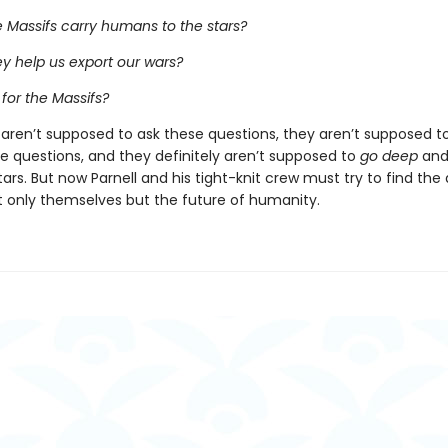
 Massifs carry humans to the stars?
y help us export our wars?
 for the Massifs?
 aren’t supposed to ask these questions, they aren’t supposed to
e questions, and they definitely aren’t supposed to
go deep
and 
ars. But now Parnell and his tight-knit crew must try to find the
t only themselves but the future of humanity.