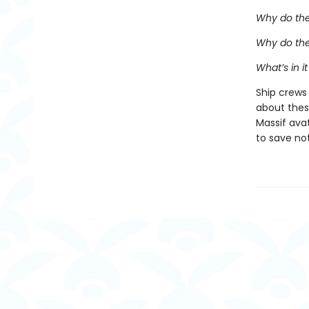
Why do the
Why do the
What’s in it
Ship crews
about thes
Massif avat
to save no