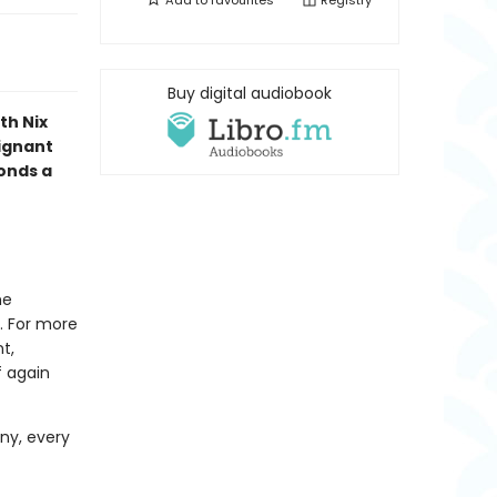
Add to
favourites
Registry
Buy digital audiobook
th Nix
oignant
bonds a
he
. For more
t,
f again
ny, every