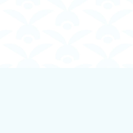
Contact us
250-924-1834