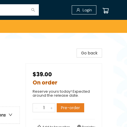
Login
Go back
$39.00
On order
Reserve yours today! Expected
around the release date.
Pre-order
ons