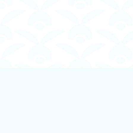
Find us at
Boundless Books