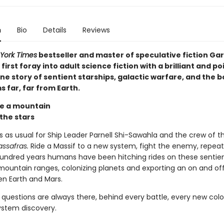
n
Bio
Details
Reviews
York Times
bestseller and master of speculative fiction Gar
first foray into adult science fiction with a brilliant and p
e story of sentient starships, galactic warfare, and the 
 far, far from Earth.
e a mountain
 the stars
ss as usual for Ship Leader Parnell Shi-Sawahla and the crew of t
assafras.
Ride a Massif to a new system, fight the enemy, repeat
undred years humans have been hitching rides on these sentien
 mountain ranges, colonizing planets and exporting an on and of
n Earth and Mars.
 questions are always there, behind every battle, every new colo
ystem discovery.