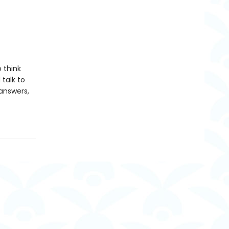
 think
talk to
 answers,