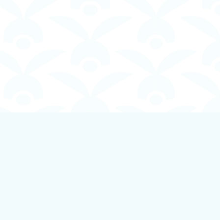
Social