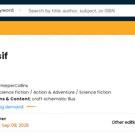
yword
if
:
HarperCollins
cience Fiction / Action & Adventure / Science Fiction
ons & Content:
craft schematic illus
ng demand:
ver
Other editi
:
Sep 08, 2026