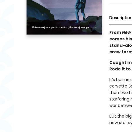
Descriptio
From
New 
comes his 
stand-alon
crew forms
Caught m
Rode it to
It’s busine
corvette
S
than two h
starfaring
war betwee
But the big
new star s