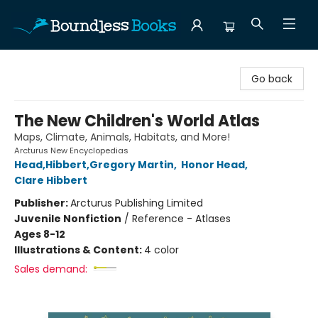
Boundless Books
Go back
The New Children's World Atlas
Maps, Climate, Animals, Habitats, and More!
Arcturus New Encyclopedias
Head,Hibbert,Gregory Martin
,
Honor Head
,
Clare Hibbert
Publisher:
Arcturus Publishing Limited
Juvenile Nonfiction
/
Reference - Atlases
Ages 8-12
Illustrations & Content:
4 color
Sales demand: