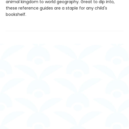
animal kingdom to world geography. Great to dip into,
these reference guides are a staple for any child's
bookshelf.