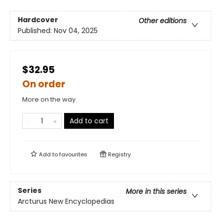
Hardcover
Other editions
Published:
Nov 04, 2025
$32.95
On order
More on the way
Add to cart
Add to
favourites
Registry
Series
More in this series
Arcturus New Encyclopedias