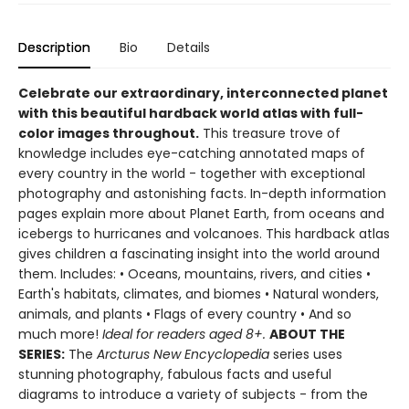
Description
Bio
Details
Celebrate our extraordinary, interconnected planet
with this beautiful hardback world atlas with full-
color images throughout.
This treasure trove of
knowledge includes eye-catching annotated maps of
every country in the world - together with exceptional
photography and astonishing facts. In-depth information
pages explain more about Planet Earth, from oceans and
icebergs to hurricanes and volcanoes. This hardback atlas
gives children a fascinating insight into the world around
them. Includes: • Oceans, mountains, rivers, and cities •
Earth's habitats, climates, and biomes • Natural wonders,
animals, and plants • Flags of every country • And so
much more!
Ideal for readers aged 8+.
ABOUT THE
SERIES:
The
Arcturus New Encyclopedia
series uses
stunning photography, fabulous facts and useful
diagrams to introduce a variety of subjects - from the