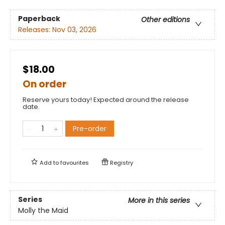
Paperback
Other editions
Releases:
Nov 03, 2026
$18.00
On order
Reserve yours today! Expected around the release
date.
Pre-order
Add to
favourites
Registry
Series
More in this series
Molly the Maid