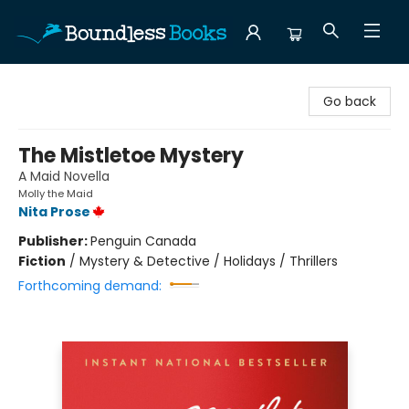
Boundless Books
Go back
The Mistletoe Mystery
A Maid Novella
Molly the Maid
Nita Prose
Publisher:
Penguin Canada
Fiction
/
Mystery & Detective / Holidays / Thrillers
Forthcoming demand: