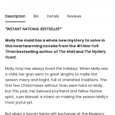
Description
Bio
Details
Reviews
*INSTANT NATIONAL BESTSELLER*
Molly the maid has a whole new mystery to solve in
this heartwarming novella from the #1
New York
Times
bestselling author of
The Maid
and
The Mystery
Guest
.
Molly Gray has always loved the holidays. When Molly was
a child, her gran went to great lengths to make the
season merry and bright, full of cherished traditions. The
first few Christmases without Gran were hard on Molly,
but this year, her beloved boyfriend and fellow festive
spirit, Juan Manuel, is intent on making the season Molly’s
most joyful yet.
But when a Secret Santa gift exchange at the Regency