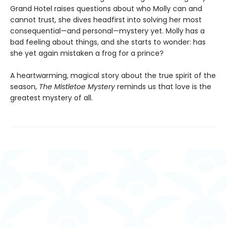
Grand Hotel raises questions about who Molly can and
cannot trust, she dives headfirst into solving her most
consequential—and personal—mystery yet. Molly has a
bad feeling about things, and she starts to wonder: has
she yet again mistaken a frog for a prince?
A heartwarming, magical story about the true spirit of the
season,
The Mistletoe Mystery
reminds us that love is the
greatest mystery of all.