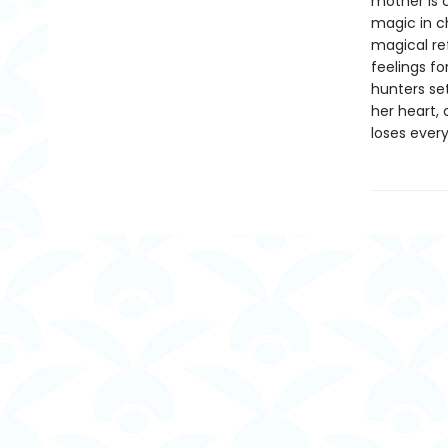
mother is 
magic in c
magical re
feelings fo
hunters set
her heart,
loses every