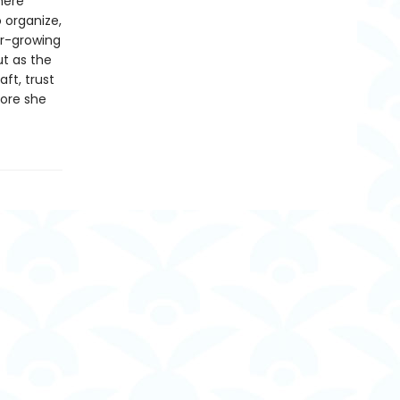
here
 organize,
er-growing
ut as the
aft, trust
fore she