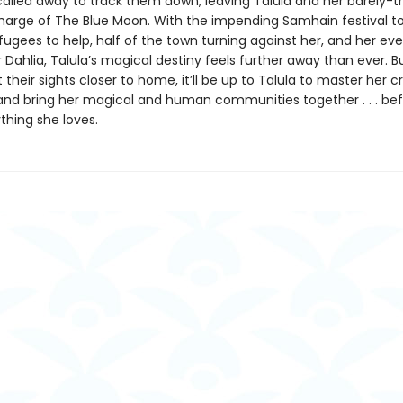
called away to track them down, leaving Talula and her barely-t
harge of The Blue Moon. With the impending Samhain festival to
fugees to help, half of the town turning against her, and her ev
r Dahlia, Talula’s magical destiny feels further away than ever. B
 their sights closer to home, it’ll be up to Talula to master her cr
 and bring her magical and human communities together . . . be
thing she loves.