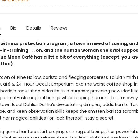
n
Bio
Details
Reviews
 witness protection program, a town in need of saving, and
-in-training . . . oh, and the human woman she’s
not
suppose
lue Moon Café has a little bit of everything (except, you k
ffee).
 town of Pine Hollow, barista and fledging sorceress Talula Smith
Café & 24-Hour Occult Emporium, aka the worst coffee shop in
horrible reputation hides its true purpose: providing new identiti
e to at-risk magical beings while keeping humans far, far away.
town local Dahlia. Dahlia’s devastating dimples, addiction to Talu
pe, and keen observation skills keeps the smitten barista scramb
 her magical abilities (or, lack thereof) stay a secret.
ig game hunters start preying on magical beings, her powerful 