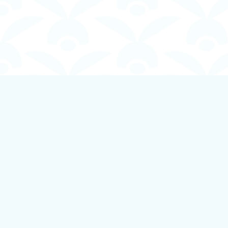
Find us at
Boundless Books
535 First Avenue
Ladysmith
,
BC
Canada
V9G 1B8