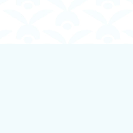
Contact us
250-924-1834
info@boundlessbookstore.ca