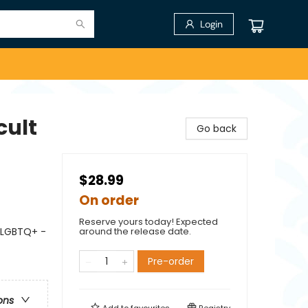
Login
cult
Go back
$28.99
On order
Reserve yours today! Expected
 LGBTQ+ -
around the release date.
Pre-order
ons