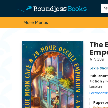
Home
Browse
About Us
Contact & Hours
Schools
Employment
For Authors
Staff Picks
Ke
More Menus
Boundless Books
The 
Emp
A Novel
Lexie Sha
Publisher
Fiction
/
F
Lesbian
Forthcomi
Paperb
Releases