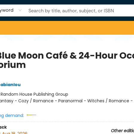
yword
Blue Moon Café & 24-Hour Oc
orium
rabianlou
:
Random House Publishing Group
antasy - Cozy / Romance - Paranormal - Witches / Romance -
ng demand:
ack
Other editi
:
Aug 18, 2026