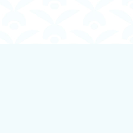
Social