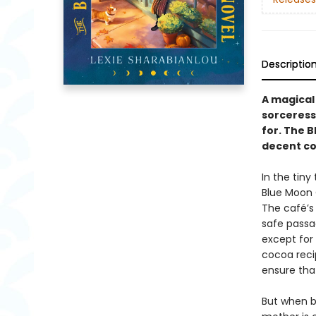
Descriptio
A magical
sorceress
for. The B
decent co
In the tiny
Blue Moon 
The café’s 
safe passag
except for 
cocoa reci
ensure that
But when b