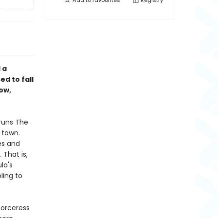
Add to
favourites
Registry
 a
d to fall
now,
 runs The
 town.
es and
 That is,
la's
ling to
sorceress