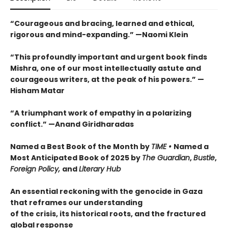
“Courageous and bracing, learned and ethical,
rigorous and mind-expanding.” —Naomi Klein
“This profoundly important and urgent book finds
Mishra, one of our most intellectually astute and
courageous writers, at the peak of his powers.” —
Hisham Matar
“A triumphant work of empathy in a polarizing
conflict.” —Anand Giridharadas
Named a Best Book of the Month by
TIME •
Named a
Most Anticipated Book of 2025 by
The Guardian
,
Bustle
,
Foreign Policy,
and
Literary Hub
An essential reckoning with the genocide in Gaza
that reframes our understanding
of the crisis, its historical roots, and the fractured
global response