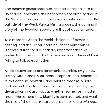
The postwar global order was shaped in response to the
Holocaust. It became the benchmark for atrocity and, in
the Western imagination, the paradigmatic genocide. But
outside of the West, Pankaj Mishra argues, the dominant
story of the twentieth century is that of decolonization.
At a moment when the world’s balance of power is
shifting, and the Global North no longer commands
ultimate authority, it is critically important that we
understand how and why the two halves of the world are
failing to talk to each other.
As old touchstones and landmarks crumble, only a new
history with a sharply different emphasis can reorient us.
In this concise, powerful, and pointed treatise, Mishra
reckons with the fundamental questions posed by the
devastation in Gaza—about whether some lives matter
more than others, how identity is constructed, and what
the role of the nation-state ought to be.
The World After