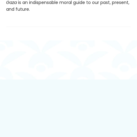
Gaza
is an indispensable moral guide to our past, present,
and future.