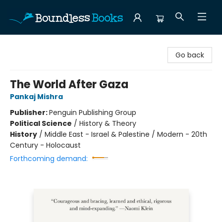
Boundless Books
Go back
The World After Gaza
Pankaj Mishra
Publisher:
Penguin Publishing Group
Political Science
/
History & Theory
History
/
Middle East - Israel & Palestine / Modern - 20th
Century - Holocaust
Forthcoming demand: