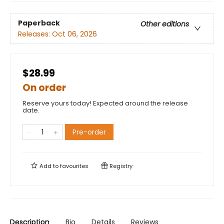
Paperback
Other editions
Releases:
Oct 06, 2026
$28.99
On order
Reserve yours today! Expected around the release
date.
Pre-order
Add to
favourites
Registry
Description
Bio
Details
Reviews