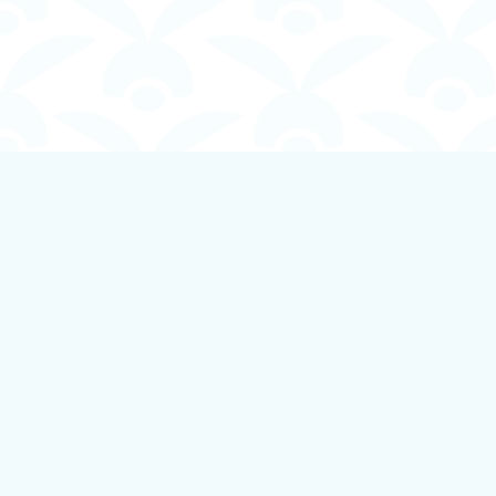
Find us at
Boundless Books
535 First Avenue
Ladysmith
,
BC
Canada
V9G 1B8