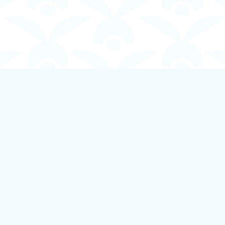
Contact us
250-924-1834
info@boundlessbookstore.ca