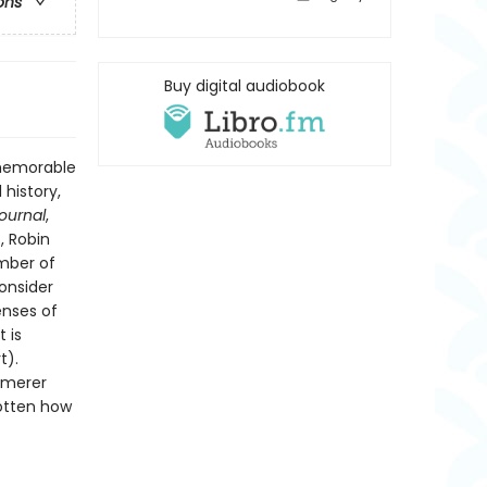
ons
Buy digital audiobook
 memorable
 history,
Journal
,
, Robin
ember of
onsider
enses of
 is
t).
mmerer
gotten how