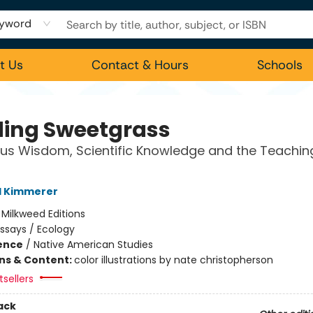
yword
t Us
Contact & Hours
Schools
ding Sweetgrass
us Wisdom, Scientific Knowledge and the Teachin
l Kimmerer
:
Milkweed Editions
ssays / Ecology
ience
/
Native American Studies
ons & Content:
color illustrations by nate christopherson
sellers
ack