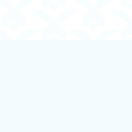
Social