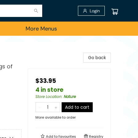
Login
More Menus
Go back
gs of
$33.95
4 in store
Store Location
:
Nature
Add to cart
More available to order
Add to
favourites
Registry