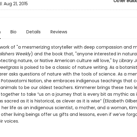
Other editi
d:
Aug 21, 2015
n
Bio
Details
Reviews
 work of "a mesmerizing storyteller with deep compassion and
lishers Weekly
) and the book that, "anyone interested in natural
tecting nature, or Native American culture will love," by
Library 
weetgrass
is poised to be a classic of nature writing. As a botanist
rer asks questions of nature with the tools of science. As a m
n Potawatomi Nation, she embraces indigenous teachings that c
 animals to be our oldest teachers. Kimmerer brings these two l
ogether to take “us on a journey that is every bit as mythic as it
as sacred as it is historical, as clever as it is wise” (Elizabeth Gilber
 her life as an indigenous scientist, a mother, and a woman, Ki
ther living beings offer us gifts and lessons, even if we’ve for
ir voices.