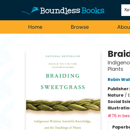
Employment
For Authors
Staff Picks
Ke
Home
Browse
Abou
Boundless Books
Brai
Indigeno
Plants
Robin Wal
Publisher
Nature
/
E
Social Sc
Illustrati
#76 in best
Paperb