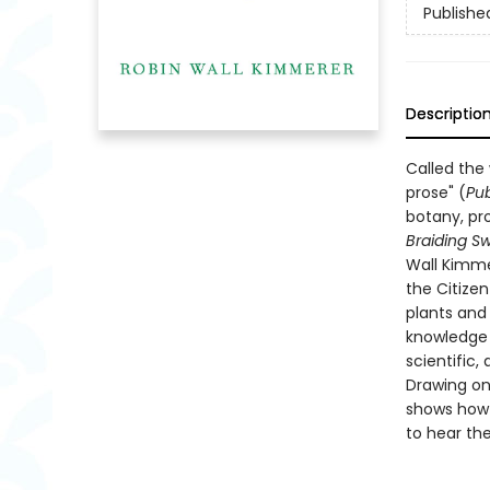
Publishe
Descriptio
Called the
prose" (
Pub
botany, pro
Braiding S
Wall Kimme
the Citize
plants and
knowledge t
scientific, 
Drawing on
shows how o
to hear the