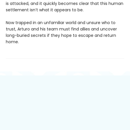
is attacked, and it quickly becomes clear that this human
settlement isn’t what it appears to be.
Now trapped in an unfamiliar world and unsure who to
trust, Arturo and his team must find allies and uncover
long-buried secrets if they hope to escape and return
home.