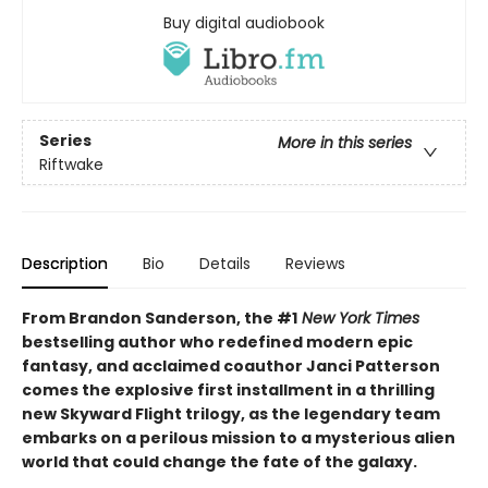
Buy digital audiobook
Series
More in this series
Riftwake
Description
Bio
Details
Reviews
From Brandon Sanderson, the #1
New York Times
bestselling author who redefined modern epic
fantasy, and acclaimed coauthor Janci Patterson
comes the explosive first installment in a thrilling
new Skyward Flight trilogy, as the legendary team
embarks on a perilous mission to a mysterious alien
world that could change the fate of the galaxy.