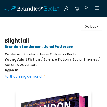
Boundless Books
Go back
Blightfall
Brandon Sanderson
,
Janci Patterson
Publisher:
Random House Children's Books
Young Adult Fiction
/
Science Fiction / Social Themes /
Action & Adventure
Ages 12+
Forthcoming demand: