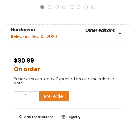
Hardcover
Other editions
Releases:
Sep 01, 2026
$30.99
On order
Reserve yours today! Expected around the release
date.
Pre-order
Add to
favourites
Registry