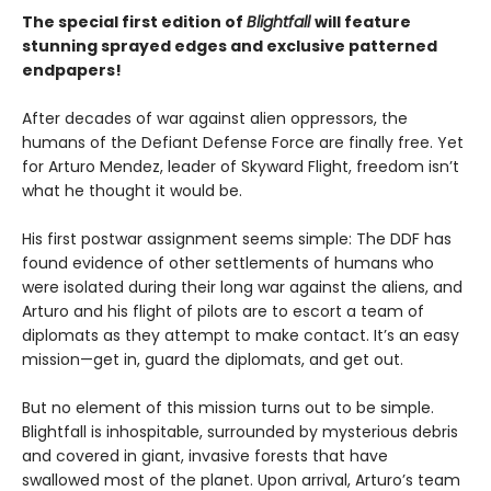
The special first edition of
Blightfall
will feature
stunning sprayed edges and exclusive patterned
endpapers!
After decades of war against alien oppressors, the
humans of the Defiant Defense Force are finally free. Yet
for Arturo Mendez, leader of Skyward Flight, freedom isn’t
what he thought it would be.
His first postwar assignment seems simple: The DDF has
found evidence of other settlements of humans who
were isolated during their long war against the aliens, and
Arturo and his flight of pilots are to escort a team of
diplomats as they attempt to make contact. It’s an easy
mission—get in, guard the diplomats, and get out.
But no element of this mission turns out to be simple.
Blightfall is inhospitable, surrounded by mysterious debris
and covered in giant, invasive forests that have
swallowed most of the planet. Upon arrival, Arturo’s team