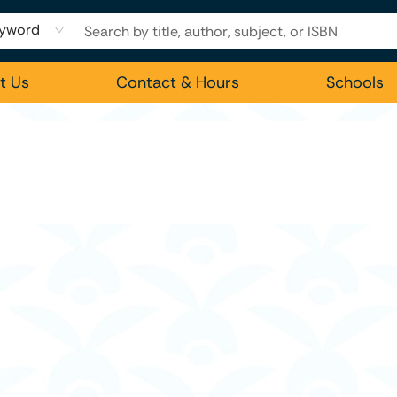
yword
t Us
Contact & Hours
Schools