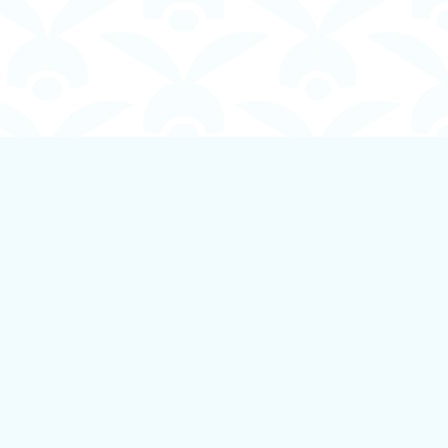
Social