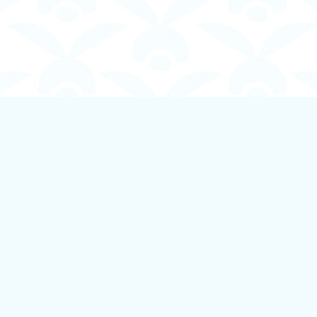
Contact us
250-924-1834
info@boundlessbookstore.ca