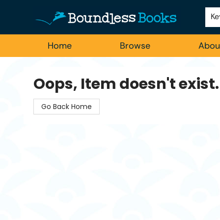
Employment
For Authors
Staff Picks
Ke
Home
Browse
Abou
Boundless Books
Oops, Item doesn't exist.
Go Back Home