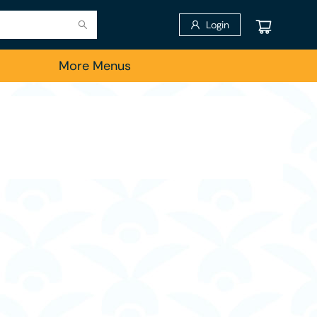
Login
More Menus