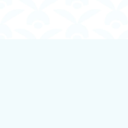
Find us at
Boundless Books
535 First Avenue
Ladysmith
,
BC
Canada
V9G 1B8