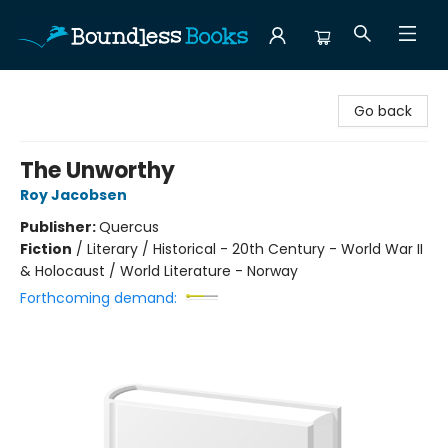
Boundless Books
Go back
The Unworthy
Roy Jacobsen
Publisher:
Quercus
Fiction
/
Literary / Historical - 20th Century - World War II
& Holocaust / World Literature - Norway
Forthcoming demand: