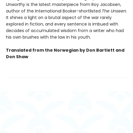
Unworthy
is the latest masterpiece from Roy Jacobsen,
author of the International Booker-shortlisted
The Unseen
.
It shines a light on a brutal aspect of the war rarely
explored in fiction, and every sentence is imbued with
decades of accumulated wisdom from a writer who had
his own brushes with the law in his youth.
Translated from the Norwegian by Don Bartlett and
Don Shaw