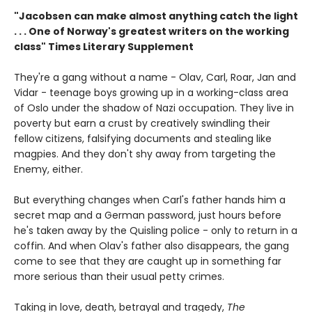
"Jacobsen can make almost anything catch the light
. . . One of Norway's greatest writers on the working
class" Times Literary Supplement
They're a gang without a name - Olav, Carl, Roar, Jan and
Vidar - teenage boys growing up in a working-class area
of Oslo under the shadow of Nazi occupation. They live in
poverty but earn a crust by creatively swindling their
fellow citizens, falsifying documents and stealing like
magpies. And they don't shy away from targeting the
Enemy, either.
But everything changes when Carl's father hands him a
secret map and a German password, just hours before
he's taken away by the Quisling police - only to return in a
coffin. And when Olav's father also disappears, the gang
come to see that they are caught up in something far
more serious than their usual petty crimes.
Taking in love, death, betrayal and tragedy,
The