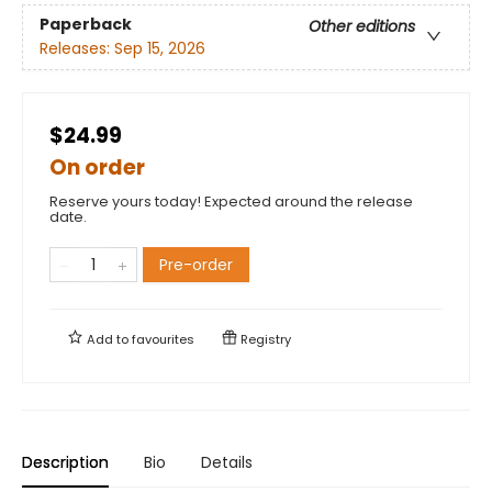
Paperback
Other editions
Releases:
Sep 15, 2026
$24.99
On order
Reserve yours today! Expected around the release
date.
Pre-order
Add to
favourites
Registry
Description
Bio
Details