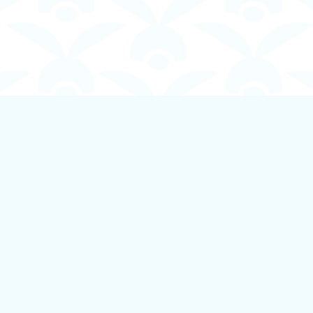
Contact us
250-924-1834
info@boundlessbookstore.ca