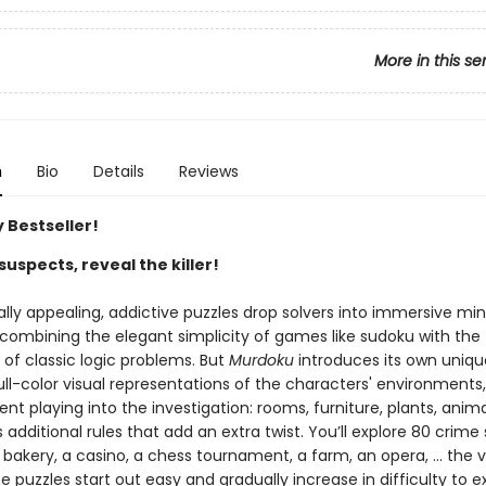
More in this se
n
Bio
Details
Reviews
 Bestseller!
suspects, reveal the killer!
ally appealing, addictive puzzles drop solvers into immersive mi
 combining the elegant simplicity of games like sudoku with the
g of classic logic problems. But
Murdoku
introduces its own uniqu
ll-color visual representations of the characters' environments,
t playing into the investigation: rooms, furniture, plants, anima
dditional rules that add an extra twist. You’ll explore 80 crime
 bakery, a casino, a chess tournament, a farm, an opera, … the va
e puzzles start out easy and gradually increase in difficulty to e