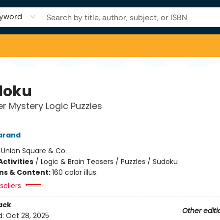
yword
doku
r Mystery Logic Puzzles
arand
:
Union Square & Co.
ctivities
/
Logic & Brain Teasers / Puzzles / Sudoku
ons & Content:
160 color illus.
sellers
ack
Other editi
d:
Oct 28, 2025