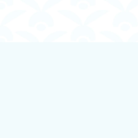
Find us at
Boundless Books
535 First Avenue
Ladysmith
,
BC
Canada
V9G 1B8