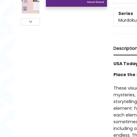
Series
Murdoku
Descriptio
USA Today
Place the 
These visu
mysteries,
storytellin
element: fu
each elemen
sometimes a
including a
endless. Th