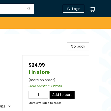
Login
Go back
$24.99
1 in store
(more on order)
Store Location
:
Games
Add to cart
More available to order
ons