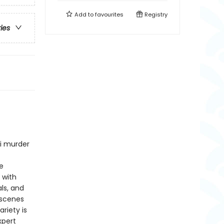
Add to
favourites
Registry
ries
ni murder
e
 with
ls, and
 scenes
riety is
xpert