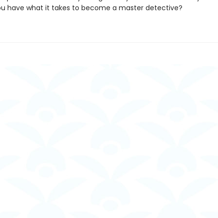
you have what it takes to become a master detective?