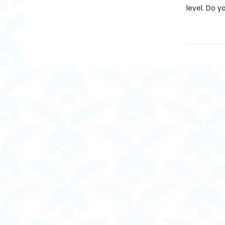
level. Do 