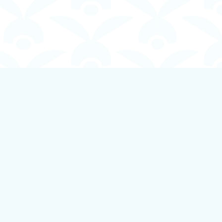
Social