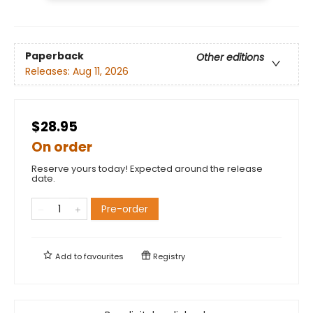
Paperback
Other editions
Releases:
Aug 11, 2026
$28.95
On order
Reserve yours today! Expected around the release
date.
Pre-order
Add to
favourites
Registry