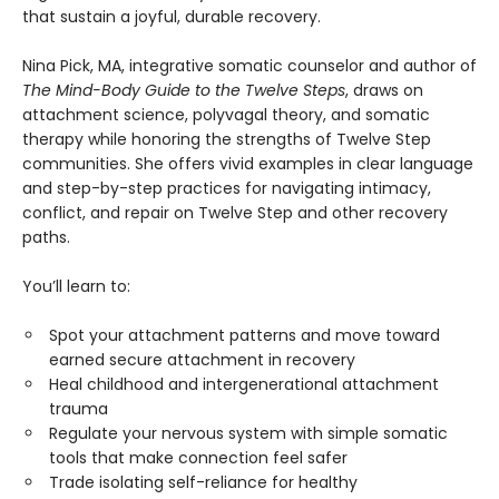
that sustain a joyful, durable recovery.
Nina Pick, MA, integrative somatic counselor and author of
The Mind-Body Guide to the Twelve Steps
, draws on
attachment science, polyvagal theory, and somatic
therapy while honoring the strengths of Twelve Step
communities. She offers vivid examples in clear language
and step-by-step practices for navigating intimacy,
conflict, and repair on Twelve Step and other recovery
paths.
You’ll learn to:
Spot your attachment patterns and move toward
earned secure attachment in recovery
Heal childhood and intergenerational attachment
trauma
Regulate your nervous system with simple somatic
tools that make connection feel safer
Trade isolating self-reliance for healthy