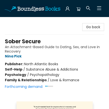
Boundless Books
Go back
Sober Secure
An Attachment-Based Guide to Dating, Sex, and Love in
Recovery
Nina Pick
Publisher:
North Atlantic Books
Self-Help
/
Substance Abuse & Addictions
Psychology
/
Psychopathology
Family & Relationships
/
Love & Romance
Forthcoming demand: