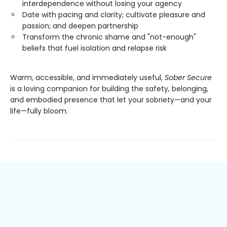
interdependence without losing your agency
Date with pacing and clarity; cultivate pleasure and
passion; and deepen partnership
Transform the chronic shame and "not-enough"
beliefs that fuel isolation and relapse risk
Warm, accessible, and immediately useful,
Sober Secure
is a loving companion for building the safety, belonging,
and embodied presence that let your sobriety—and your
life—fully bloom.