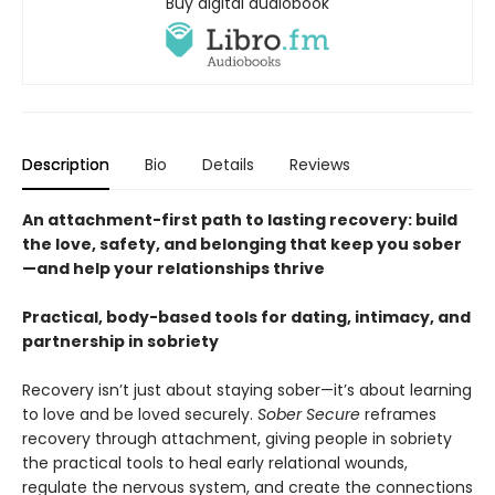
Buy digital audiobook
Description
Bio
Details
Reviews
An attachment-first path to lasting recovery: build
the love, safety, and belonging that keep you sober
—and help your relationships thrive
Practical, body-based tools for dating, intimacy, and
partnership in sobriety
Recovery isn’t just about staying sober—it’s about learning
to love and be loved securely.
Sober Secure
reframes
recovery through attachment, giving people in sobriety
the practical tools to heal early relational wounds,
regulate the nervous system, and create the connections