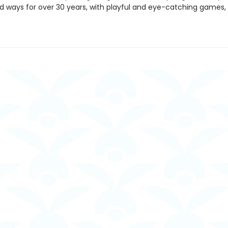
 ways for over 30 years, with playful and eye-catching games, 