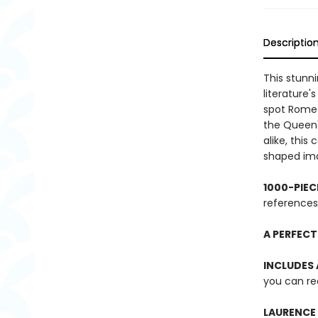
Descriptio
This stunn
literature
spot Romeo 
the Queen'
alike, this
shaped ima
1000-PIEC
references
A PERFECT
INCLUDES
you can re
LAURENCE