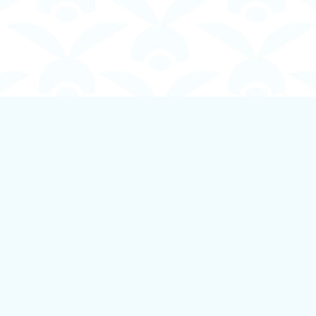
Contact us
250-924-1834
info@boundlessbookstore.ca