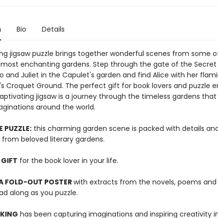
n
Bio
Details
ing jigsaw puzzle brings together wonderful scenes from some o
's most enchanting gardens. Step through the gate of the Secret
and Juliet in the Capulet's garden and find Alice with her flami
s Croquet Ground. The perfect gift for book lovers and puzzle e
 captivating jigsaw is a journey through the timeless gardens tha
ginations around the world.
E PUZZLE:
this charming garden scene is packed with details an
 from beloved literary gardens.
 GIFT
for the book lover in your life.
 A FOLD-OUT POSTER
with extracts from the novels, poems and 
ad along as you puzzle.
 KING
has been capturing imaginations and inspiring creativity 