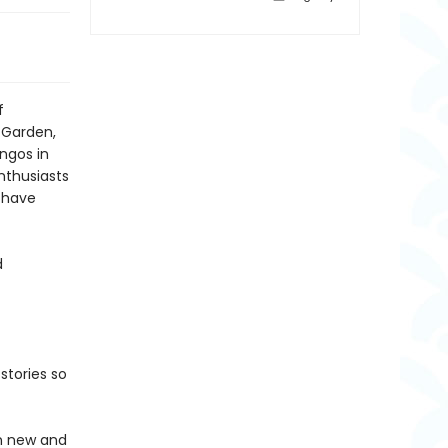
f
 Garden,
ngos in
nthusiasts
t have
d
stories so
in new and