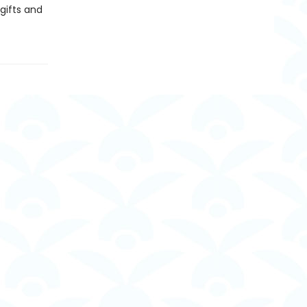
gifts and