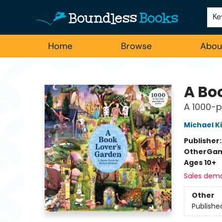
Employment
For Authors
Staff Picks
Ke
Home
Browse
Abou
Boundless Books
A Bo
A 1000-p
Michael K
Publisher
Other
Gam
Ages 10+
Sales dem
Other
Publishe