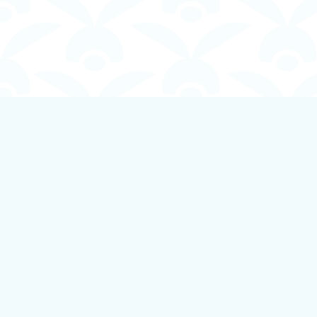
Find us at
Boundless Books
535 First Avenue
Ladysmith
,
BC
Canada
V9G 1B8