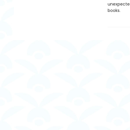
unexpected
books.