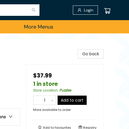
Login
More Menus
Go back
$37.99
1 in store
Store Location
:
Puzzles
Add to cart
More available to order
ons
Add to
favourites
Registry