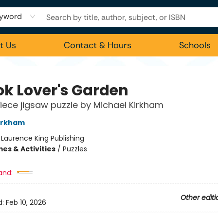
yword
t Us
Contact & Hours
Schools
ok Lover's Garden
iece jigsaw puzzle by Michael Kirkham
irkham
:
Laurence King Publishing
es & Activities
/
Puzzles
and:
Other editi
d:
Feb 10, 2026