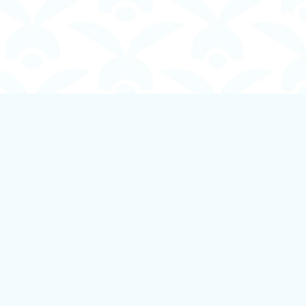
Social