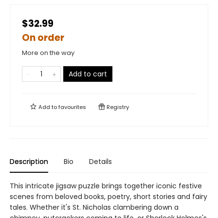
$32.99
On order
More on the way
Add to cart
Add to
favourites
Registry
Description
Bio
Details
This intricate jigsaw puzzle brings together iconic festive
scenes from beloved books, poetry, short stories and fairy
tales. Whether it's St. Nicholas clambering down a