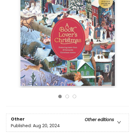
Other
Other editions
Published:
Aug 20, 2024