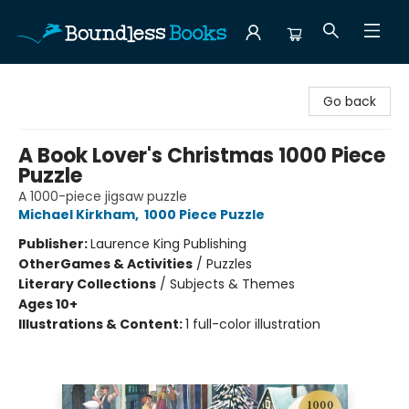
Boundless Books
Go back
A Book Lover's Christmas 1000 Piece
Puzzle
A 1000-piece jigsaw puzzle
Michael Kirkham
,
1000 Piece Puzzle
Publisher:
Laurence King Publishing
Other
Games & Activities
/
Puzzles
Literary Collections
/
Subjects & Themes
Ages 10+
Illustrations & Content:
1 full-color illustration