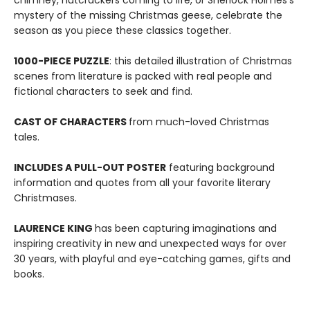
chimney, nutcrackers coming to life, or Sherlock Holmes's
mystery of the missing Christmas geese, celebrate the
season as you piece these classics together.
1000-PIECE PUZZLE
: this detailed illustration of Christmas
scenes from literature is packed with real people and
fictional characters to seek and find.
CAST OF CHARACTERS
from much-loved Christmas
tales.
INCLUDES A PULL-OUT POSTER
featuring background
information and quotes from all your favorite literary
Christmases.
LAURENCE KING
has been capturing imaginations and
inspiring creativity in new and unexpected ways for over
30 years, with playful and eye-catching games, gifts and
books.