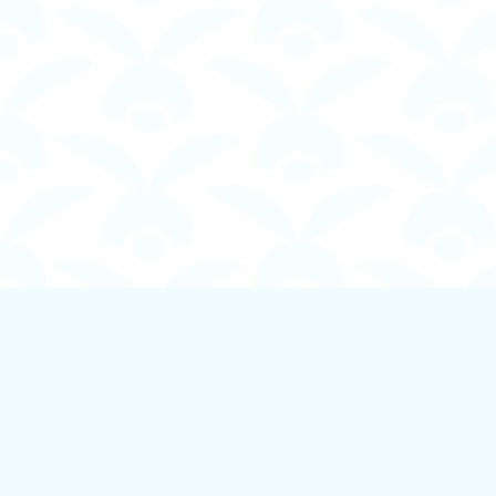
Find us at
Boundless Books