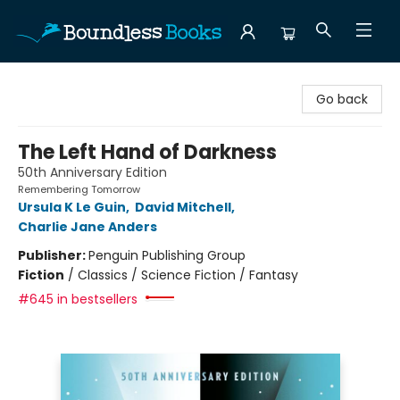
Boundless Books
Go back
The Left Hand of Darkness
50th Anniversary Edition
Remembering Tomorrow
Ursula K Le Guin
,
David Mitchell
,
Charlie Jane Anders
Publisher:
Penguin Publishing Group
Fiction
/
Classics / Science Fiction / Fantasy
#645 in bestsellers