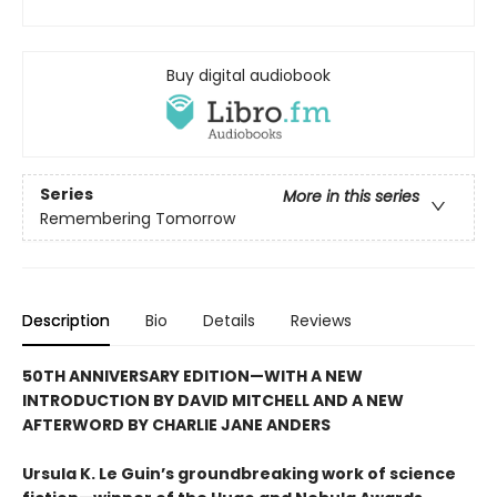
Buy digital audiobook
Series
More in this series
Remembering Tomorrow
Description
Bio
Details
Reviews
50TH ANNIVERSARY EDITION—WITH A NEW
INTRODUCTION BY DAVID MITCHELL AND A NEW
AFTERWORD BY CHARLIE JANE ANDERS
Ursula K. Le Guin’s groundbreaking work of science