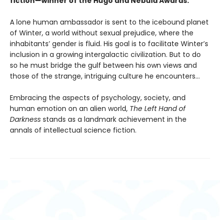
fiction—winner of the Hugo and Nebula Awards.
A lone human ambassador is sent to the icebound planet
of Winter, a world without sexual prejudice, where the
inhabitants’ gender is fluid. His goal is to facilitate Winter’s
inclusion in a growing intergalactic civilization. But to do
so he must bridge the gulf between his own views and
those of the strange, intriguing culture he encounters...
Embracing the aspects of psychology, society, and
human emotion on an alien world,
The Left Hand of
Darkness
stands as a landmark achievement in the
annals of intellectual science fiction.