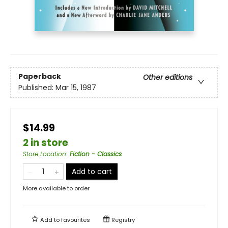
Paperback
Other editions
Published:
Mar 15, 1987
$14.99
2 in store
Store Location
:
Fiction - Classics
Add to cart
More available to order
Add to
favourites
Registry