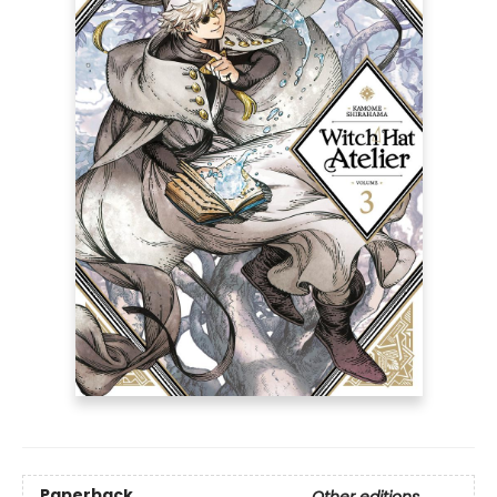
Paperback