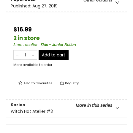
Other editions
Published:
Aug 27, 2019
$16.99
2 in store
Store Location
:
Kids - Junior Fiction
Add to cart
More available to order
Add to
favourites
Registry
Series
More in this series
Witch Hat Atelier
#3