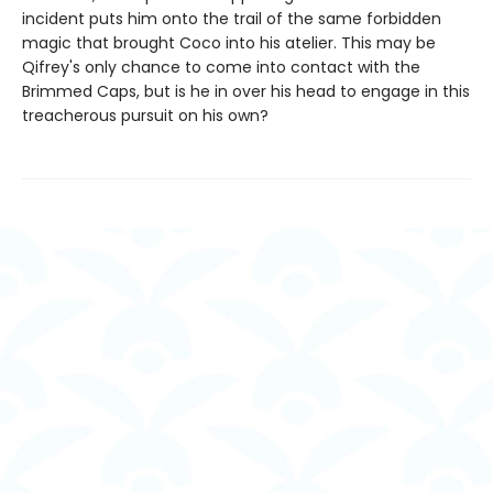
incident puts him onto the trail of the same forbidden
magic that brought Coco into his atelier. This may be
Qifrey's only chance to come into contact with the
Brimmed Caps, but is he in over his head to engage in this
treacherous pursuit on his own?