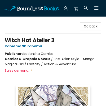
Boundless Books
Go back
Witch Hat Atelier 3
Kamome Shirahama
Publisher:
Kodansha Comics
Comics & Graphic Novels
/
East Asian Style - Manga -
Magical Girl / Fantasy / Action & Adventure
Sales demand: