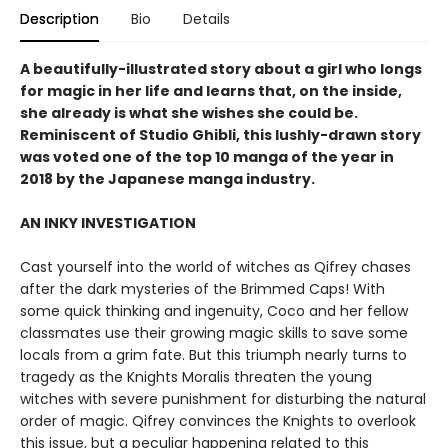
Description
Bio
Details
A beautifully-illustrated story about a girl who longs
for magic in her life and learns that, on the inside,
she already is what she wishes she could be.
Reminiscent of Studio Ghibli, this lushly-drawn story
was voted one of the top 10 manga of the year in
2018 by the Japanese manga industry.
AN INKY INVESTIGATION
Cast yourself into the world of witches as Qifrey chases
after the dark mysteries of the Brimmed Caps! With
some quick thinking and ingenuity, Coco and her fellow
classmates use their growing magic skills to save some
locals from a grim fate. But this triumph nearly turns to
tragedy as the Knights Moralis threaten the young
witches with severe punishment for disturbing the natural
order of magic. Qifrey convinces the Knights to overlook
this issue, but a peculiar happening related to this