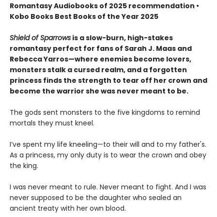
Romantasy Audiobooks of 2025 recommendation •
Kobo Books Best Books of the Year 2025
Shield of Sparrows
is a slow-burn, high-stakes
romantasy perfect for fans of Sarah J. Maas and
Rebecca Yarros—where enemies become lovers,
monsters stalk a cursed realm, and a forgotten
princess finds the strength to tear off her crown and
become the warrior she was never meant to be.
The gods sent monsters to the five kingdoms to remind
mortals they must kneel.
I’ve spent my life kneeling—to their will and to my father's.
As a princess, my only duty is to wear the crown and obey
the king.
I was never meant to rule. Never meant to fight. And I was
never supposed to be the daughter who sealed an
ancient treaty with her own blood.