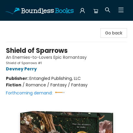
Boundless Books
Go back
Shield of Sparrows
An Enemies-to-Lovers Epic Romantasy
Shield of Sparrows #1
Devney Perry
Publisher:
Entangled Publishing, LLC
Fiction
/
Romance / Fantasy / Fantasy
Forthcoming demand: