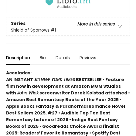
Series
More in this series
Shield of Sparrows
#1
Description
Bio
Details
Reviews
Accolades:
AN INSTANT #1
NEW YORK TIMES
BESTSELLER • Feature
film now in development at Amazon MGM Studios
with
John Wick
screenwriter Derek Kolstad attached •
Amazon Best Romantasy Books of the Year 2025 •
Apple Books Fantasy & Paranormal Romance Novel
Best Sellers 2025, #27 • Audible Top Ten Best
Romantasy Listens of 2025 • Indigo Best Fantasy
Books of 2025 • Goodreads Choice Award finalist
2025: Readers’ Favorite Romantasy • Spotify Best