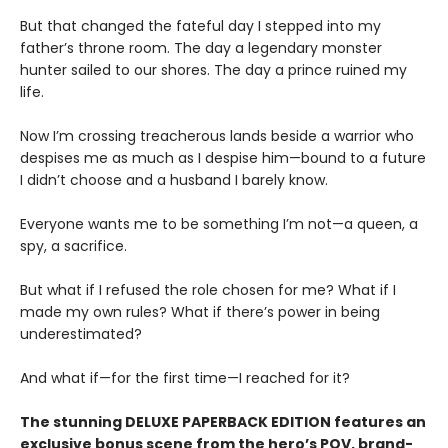
But that changed the fateful day I stepped into my
father’s throne room. The day a legendary monster
hunter sailed to our shores. The day a prince ruined my
life.
Now I’m crossing treacherous lands beside a warrior who
despises me as much as I despise him—bound to a future
I didn’t choose and a husband I barely know.
Everyone wants me to be something I’m not—a queen, a
spy, a sacrifice.
But what if I refused the role chosen for me? What if I
made my own rules? What if there’s power in being
underestimated?
And what if—for the first time—I reached for it?
The stunning DELUXE PAPERBACK EDITION features an
exclusive bonus scene from the hero’s POV, brand-