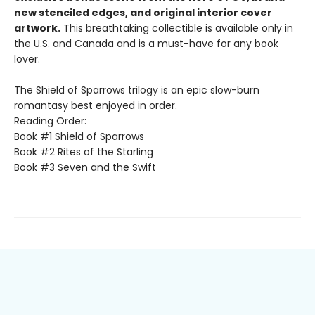
new stenciled edges, and original interior cover
artwork.
This breathtaking collectible is available only in
the U.S. and Canada and is a must-have for any book
lover.
The Shield of Sparrows trilogy is an epic slow-burn
romantasy best enjoyed in order.
Reading Order:
Book #1 Shield of Sparrows
Book #2 Rites of the Starling
Book #3 Seven and the Swift