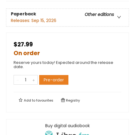
Paperback
Other editions
Releases:
Sep 15, 2026
$27.99
On order
Reserve yours today! Expected around the release
date.
Pre-order
Add to
favourites
Registry
Buy digital audiobook