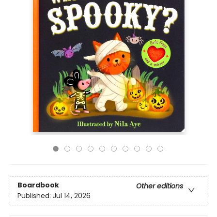
Boardbook
Other editions
Published:
Jul 14, 2026