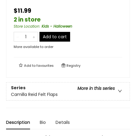
$11.99
2 in store
Store Location
:
Kids - Halloween
Add to cart
More available to order
Add to
favourites
Registry
Series
More in this series
Camilla Reid Felt Flaps
Description
Bio
Details