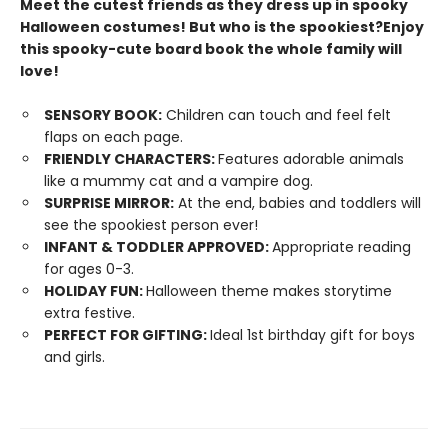
Meet the cutest friends as they dress up in spooky
Halloween costumes! But who is the spookiest?
Enjoy
this spooky-cute board book the whole family will
love!
SENSORY BOOK:
Children can touch and feel felt
flaps on each page.
FRIENDLY CHARACTERS:
Features adorable animals
like a mummy cat and a vampire dog.
SURPRISE MIRROR:
At the end, babies and toddlers will
see the spookiest person ever!
INFANT & TODDLER APPROVED:
Appropriate reading
for ages 0-3.
HOLIDAY FUN:
Halloween theme makes storytime
extra festive.
PERFECT FOR GIFTING:
Ideal 1st birthday gift for boys
and girls.