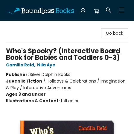
Boundless Books
Go back
Who's Spooky? (Interactive Board
Book for Babies and Toddlers 0-3)
Camilla Reid
,
Nila Aye
Publisher:
Silver Dolphin Books
Juvenile Fiction
/
Holidays & Celebrations / Imagination
& Play / Interactive Adventures
Ages 3 and under
Illustrations & Content:
full color