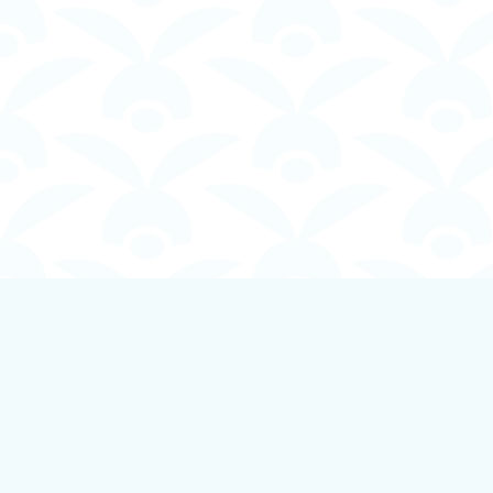
Find us at
Boundless Books
535 First Avenue