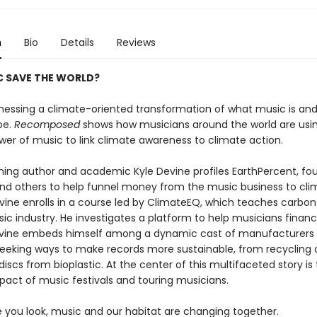
n
Bio
Details
Reviews
C SAVE THE WORLD?
nessing a climate-oriented transformation of what music is and
be.
Recomposed
shows how musicians around the world are usi
wer of music to link climate awareness to climate action.
ing author and academic Kyle Devine profiles EarthPercent, fo
and others to help funnel money from the music business to cli
vine enrolls in a course led by ClimateEQ, which teaches carbon 
ic industry. He investigates a platform to help musicians financ
evine embeds himself among a dynamic cast of manufacturers
seeking ways to make records more sustainable, from recycling o
iscs from bioplastic. At the center of this multifaceted story is
pact of music festivals and touring musicians.
 you look, music and our habitat are changing together.