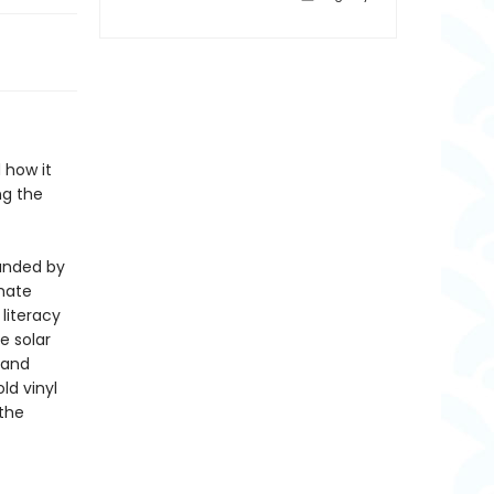
 how it
ng the
unded by
mate
literacy
e solar
 and
ld vinyl
 the