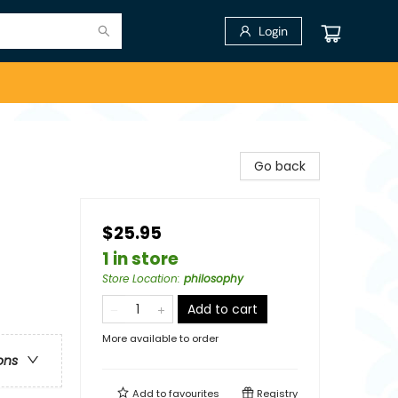
Login
Go back
$25.95
1 in store
Store Location
:
philosophy
Add to cart
More available to order
ons
Add to
favourites
Registry