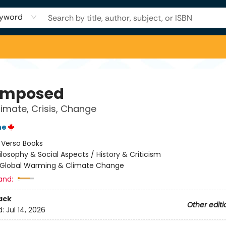
yword
omposed
limate, Crisis, Change
ne
:
Verso Books
ilosophy & Social Aspects / History & Criticism
Global Warming & Climate Change
and:
ack
Other editi
d:
Jul 14, 2026