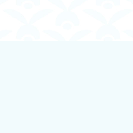
Contact us
250-924-1834
info@boundlessbookstore.ca