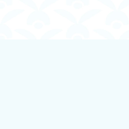
Find us at
Boundless Books
535 First Avenue
Ladysmith
,
BC
Canada
V9G 1B8