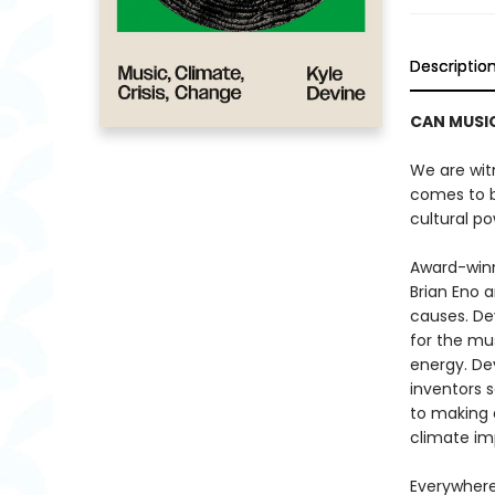
Descriptio
CAN MUSI
We are wit
comes to 
cultural po
Award-winn
Brian Eno 
causes. De
for the mus
energy. D
inventors 
to making d
climate im
Everywhere