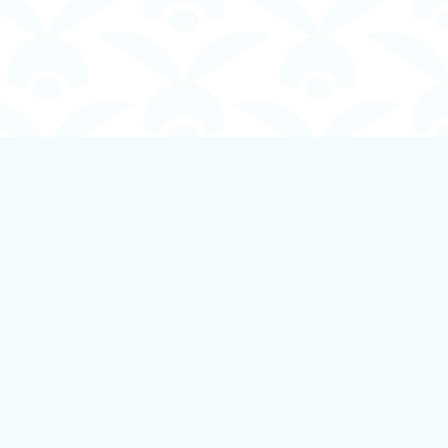
Social