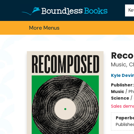
Home
Browse
About Us
Contact & Hours
Schools
Employment
For Authors
Staff Picks
Ke
More Menus
Boundless Books
Rec
Music, C
Kyle Devi
Publisher
Music
/
Ph
Science
/
Sales dem
Paperb
Publishe