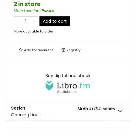
2 in store
Store Location
:
Puzzles
Add to cart
More available to order
Add to
favourites
Registry
Buy digital audiobook
Series
More in this series
Opening Lines