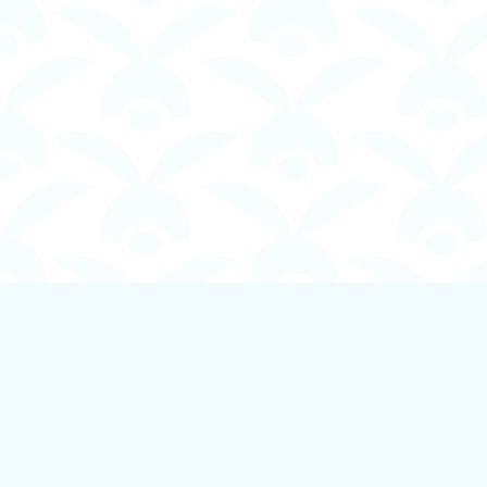
Find us at