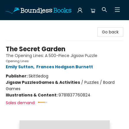
Boundless Books
Go back
The Secret Garden
The Opening Lines: A 500-Piece Jigsaw Puzzle
Opening Lines
Emily Sutton
,
Frances Hodgson Burnett
Publisher:
Skittledog
Jigsaw Puzzles
Games & Activities
/
Puzzles / Board
Games
Illustrations & Content:
9781837760824
Sales demand: