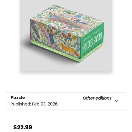
Puzzle
Other editions
Published:
Feb 03, 2026
$22.99