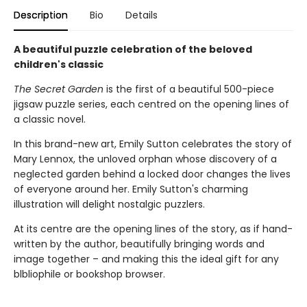
Description
Bio
Details
A beautiful puzzle celebration of the beloved
children's classic
The Secret Garden
is the first of a beautiful 500-piece
jigsaw puzzle series, each centred on the opening lines of
a classic novel.
In this brand-new art, Emily Sutton celebrates the story of
Mary Lennox, the unloved orphan whose discovery of a
neglected garden behind a locked door changes the lives
of everyone around her. Emily Sutton's charming
illustration will delight nostalgic puzzlers.
At its centre are the opening lines of the story, as if hand-
written by the author, beautifully bringing words and
image together – and making this the ideal gift for any
blbliophile or bookshop browser.