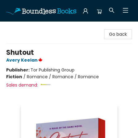
Boundless Books
Go back
Shutout
Avery Keelan
Publisher:
Tor Publishing Group
Fiction
/
Romance / Romance / Romance
Sales demand: