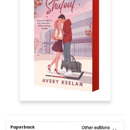
Paperback
Other editions