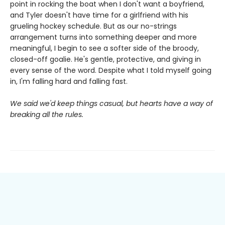
point in rocking the boat when I don't want a boyfriend,
and Tyler doesn't have time for a girlfriend with his
grueling hockey schedule. But as our no-strings
arrangement turns into something deeper and more
meaningful, I begin to see a softer side of the broody,
closed-off goalie. He's gentle, protective, and giving in
every sense of the word. Despite what I told myself going
in, I'm falling hard and falling fast.
We said we'd keep things casual, but hearts have a way of
breaking all the rules.