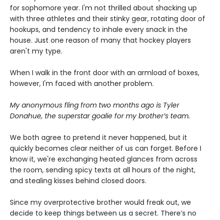
for sophomore year. I'm not thrilled about shacking up
with three athletes and their stinky gear, rotating door of
hookups, and tendency to inhale every snack in the
house. Just one reason of many that hockey players
aren't my type.
When I walk in the front door with an armload of boxes,
however, I'm faced with another problem.
My anonymous fling from two months ago is Tyler
Donahue, the superstar goalie for my brother’s team.
We both agree to pretend it never happened, but it
quickly becomes clear neither of us can forget. Before I
know it, we're exchanging heated glances from across
the room, sending spicy texts at all hours of the night,
and stealing kisses behind closed doors.
Since my overprotective brother would freak out, we
decide to keep things between us a secret. There’s no