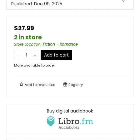
Published:
Dec 09, 2025
$27.99
2 in store
Store Location
:
Fiction - Romance
Add to cart
More available to order
Add to
favourites
Registry
Buy digital audiobook