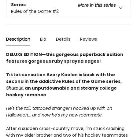
Series
More in this series
Rules of the Game
#2
Description
Bio
Details
Reviews
DELUXE EDITION—this gorgeous paperback edition
features gorgeous ruby sprayed edges!
Tiktok sensation Avery Keelan is back with the
second in the addictive Rules of the Game series,
Shutout
, an unputdownable and steamy college
hockey romance.
He's the tall, tattooed stranger I hooked up with on
Halloween... and now he's my new roommate.
After a sudden cross-country move, I’m stuck crashing
with my older brother and two of his hockey teammates