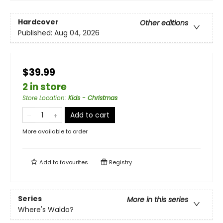
Hardcover
Other editions
Published:
Aug 04, 2026
$39.99
2 in store
Store Location
:
Kids - Christmas
Add to cart
More available to order
Add to
favourites
Registry
Series
More in this series
Where's Waldo?