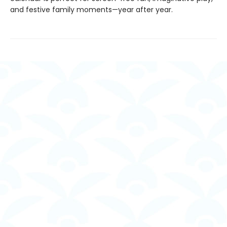
and festive family moments—year after year.