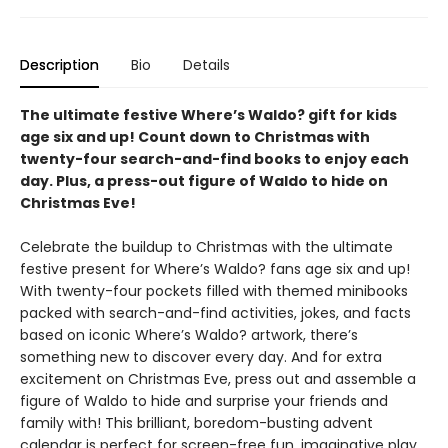
Description
Bio
Details
The ultimate festive Where’s Waldo? gift for kids
age six and up! Count down to Christmas with
twenty-four search-and-find books to enjoy each
day. Plus, a press-out figure of Waldo to hide on
Christmas Eve!
Celebrate the buildup to Christmas with the ultimate
festive present for Where’s Waldo? fans age six and up!
With twenty-four pockets filled with themed minibooks
packed with search-and-find activities, jokes, and facts
based on iconic Where’s Waldo? artwork, there’s
something new to discover every day. And for extra
excitement on Christmas Eve, press out and assemble a
figure of Waldo to hide and surprise your friends and
family with! This brilliant, boredom-busting advent
calendar is perfect for screen-free fun, imaginative play,