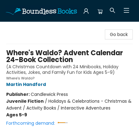
Boundless Books
Go back
Where's Waldo? Advent Calendar
24-Book Collection
(A Christmas Countdown with 24 Minibooks, Holiday
Activities, Jokes, and Family Fun for Kids Ages 5-9)
Where's Waldo?
Martin Handford
Publisher:
Candlewick Press
Juvenile Fiction
/
Holidays & Celebrations - Christmas &
Advent / Activity Books / Interactive Adventures
Ages 5-9
Forthcoming demand: