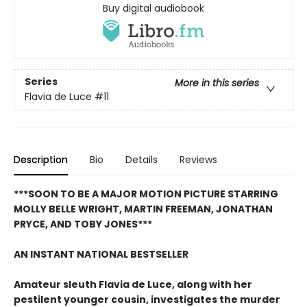
Buy digital audiobook
Series
More in this series
Flavia de Luce
#11
Description
Bio
Details
Reviews
***SOON TO BE A MAJOR MOTION PICTURE STARRING
MOLLY BELLE WRIGHT, MARTIN FREEMAN, JONATHAN
PRYCE, AND TOBY JONES***
AN INSTANT NATIONAL BESTSELLER
Amateur sleuth Flavia de Luce, along with her
pestilent younger cousin, investigates the murder