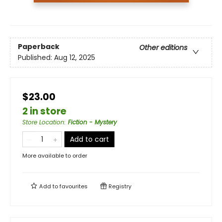
Paperback
Other editions
Published:
Aug 12, 2025
$23.00
2 in store
Store Location
:
Fiction - Mystery
Add to cart
More available to order
Add to
favourites
Registry