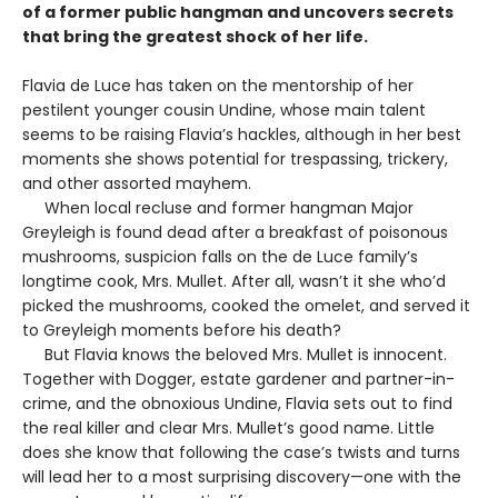
of a former public hangman and uncovers secrets
that bring the greatest shock of her life.
Flavia de Luce has taken on the mentorship of her
pestilent younger cousin Undine, whose main talent
seems to be raising Flavia’s hackles, although in her best
moments she shows potential for trespassing, trickery,
and other assorted mayhem.
When local recluse and former hangman Major
Greyleigh is found dead after a breakfast of poisonous
mushrooms, suspicion falls on the de Luce family’s
longtime cook, Mrs. Mullet. After all, wasn’t it she who’d
picked the mushrooms, cooked the omelet, and served it
to Greyleigh moments before his death?
But Flavia knows the beloved Mrs. Mullet is innocent.
Together with Dogger, estate gardener and partner-in-
crime, and the obnoxious Undine, Flavia sets out to find
the real killer and clear Mrs. Mullet’s good name. Little
does she know that following the case’s twists and turns
will lead her to a most surprising discovery—one with the