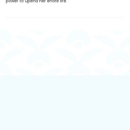
power to upend her entire life.