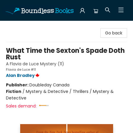
Boundless Books
Go back
What Time the Sexton's Spade Doth
Rust
A Flavia de Luce Mystery (11)
Flavia de Luce #11
Alan Bradley
Publisher:
Doubleday Canada
Fiction
/
Mystery & Detective / Thrillers / Mystery &
Detective
Sales demand: