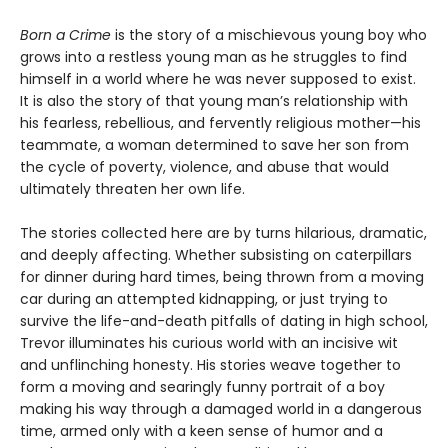
Born a Crime
is the story of a mischievous young boy who
grows into a restless young man as he struggles to find
himself in a world where he was never supposed to exist.
It is also the story of that young man’s relationship with
his fearless, rebellious, and fervently religious mother—his
teammate, a woman determined to save her son from
the cycle of poverty, violence, and abuse that would
ultimately threaten her own life.
The stories collected here are by turns hilarious, dramatic,
and deeply affecting. Whether subsisting on caterpillars
for dinner during hard times, being thrown from a moving
car during an attempted kidnapping, or just trying to
survive the life-and-death pitfalls of dating in high school,
Trevor illuminates his curious world with an incisive wit
and unflinching honesty. His stories weave together to
form a moving and searingly funny portrait of a boy
making his way through a damaged world in a dangerous
time, armed only with a keen sense of humor and a