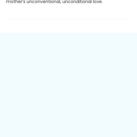
mother’s unconventional, unconditional love.