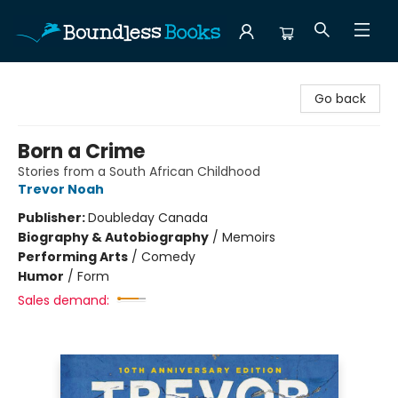
Boundless Books
Go back
Born a Crime
Stories from a South African Childhood
Trevor Noah
Publisher:
Doubleday Canada
Biography & Autobiography
/
Memoirs
Performing Arts
/
Comedy
Humor
/
Form
Sales demand: