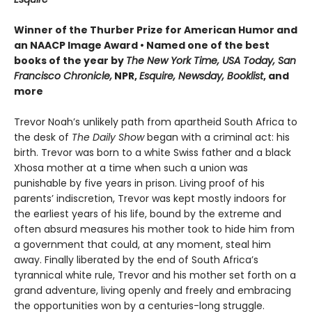
Winner of the Thurber Prize for American Humor and
an NAACP Image Award • Named one of the best
books of the year by
The New York Time, USA Today, San
Francisco Chronicle,
NPR,
Esquire, Newsday, Booklist
, and
more
Trevor Noah’s unlikely path from apartheid South Africa to
the desk of
The Daily Show
began with a criminal act: his
birth. Trevor was born to a white Swiss father and a black
Xhosa mother at a time when such a union was
punishable by five years in prison. Living proof of his
parents’ indiscretion, Trevor was kept mostly indoors for
the earliest years of his life, bound by the extreme and
often absurd measures his mother took to hide him from
a government that could, at any moment, steal him
away. Finally liberated by the end of South Africa’s
tyrannical white rule, Trevor and his mother set forth on a
grand adventure, living openly and freely and embracing
the opportunities won by a centuries-long struggle.