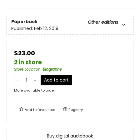
Paperback
Other editions
Published:
Feb 12, 2019
$23.00
2 in store
Store Location
:
Biography
Add to cart
More available to order
Add to
favourites
Registry
Buy digital audiobook