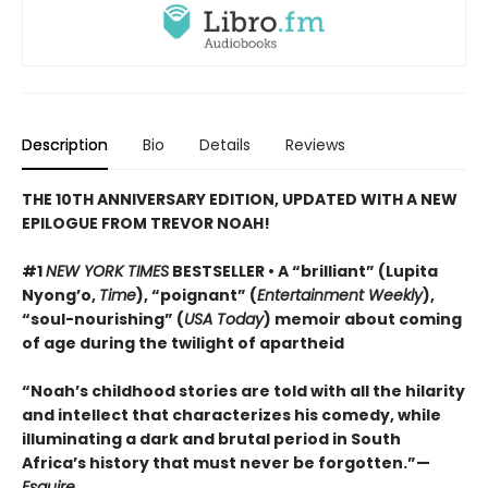
Description
Bio
Details
Reviews
THE 10TH ANNIVERSARY EDITION, UPDATED WITH A NEW
EPILOGUE FROM TREVOR NOAH!
#1
NEW YORK TIMES
BESTSELLER • A “brilliant” (Lupita
Nyong’o,
Time
), “poignant” (
Entertainment Weekly
),
“soul-nourishing” (
USA Today
) memoir about coming
of age during the twilight of apartheid
“Noah’s childhood stories are told with all the hilarity
and intellect that characterizes his comedy, while
illuminating a dark and brutal period in South
Africa’s history that must never be forgotten.”—
Esquire